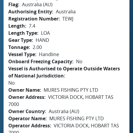
Flag
Australia (AU)
Authorising Entity
Australia
Registration Number
TEWJ
Length
7.4
Length Type
LOA
Gear Type
HAND
Tonnage
2.00
Vessel Type
Handline
Onboard Freezing Capacity
No
Vessel is Authorised to Operate Outside Waters
of National Jurisdiction
No
Owner Name
MURES FISHING PTY LTD
Owner Address
VICTORIA DOCK, HOBART TAS
7000
Owner Country
Australia (AU)
Operator Name
MURES FISHING PTY LTD
Operator Address
VICTORIA DOCK, HOBART TAS
7000