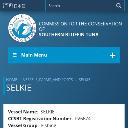
Skip to main content
🇯🇵
日本語
COMMISSION FOR THE CONSERVATION
OF
SOUTHERN BLUEFIN TUNA
☰ Main Menu
HOME
VESSELS, FARMS, AND PORTS
SELKIE
SELKIE
Vessel Name
SELKIE
CCSBT Registration Number
FV6674
Vessel Group
Fishing