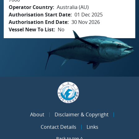
Operator Country
Australia (AU)
Authorisation Start Date
01 Dec 2025
Authorisation End Date
30 Nov 2026
Vessel New To List
No
About
Disclaimer & Copyright
Contact Details
Links
Back to top ^