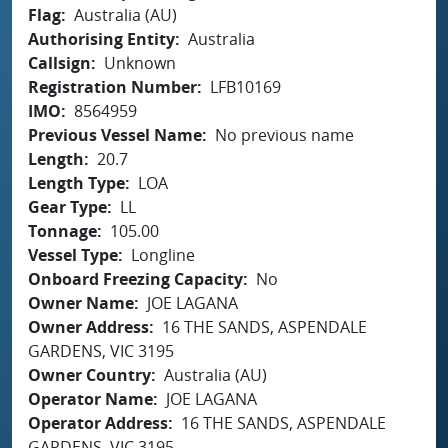
Flag
Australia (AU)
Authorising Entity
Australia
Callsign
Unknown
Registration Number
LFB10169
IMO
8564959
Previous Vessel Name
No previous name
Length
20.7
Length Type
LOA
Gear Type
LL
Tonnage
105.00
Vessel Type
Longline
Onboard Freezing Capacity
No
Owner Name
JOE LAGANA
Owner Address
16 THE SANDS, ASPENDALE
GARDENS, VIC 3195
Owner Country
Australia (AU)
Operator Name
JOE LAGANA
Operator Address
16 THE SANDS, ASPENDALE
GARDENS, VIC 3195