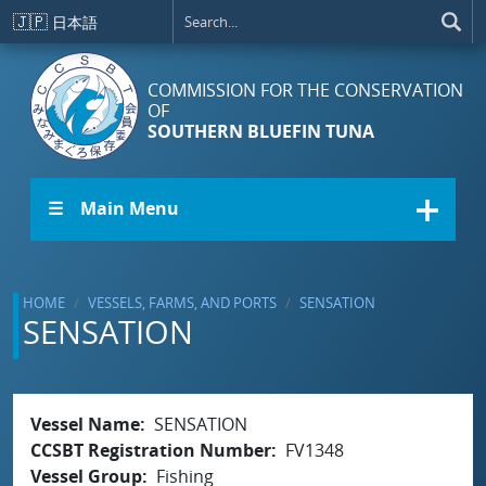
Skip to main content
🇯🇵
日本語
COMMISSION FOR THE CONSERVATION
OF
SOUTHERN BLUEFIN TUNA
☰ Main Menu
HOME
VESSELS, FARMS, AND PORTS
SENSATION
SENSATION
Vessel Name
SENSATION
CCSBT Registration Number
FV1348
Vessel Group
Fishing