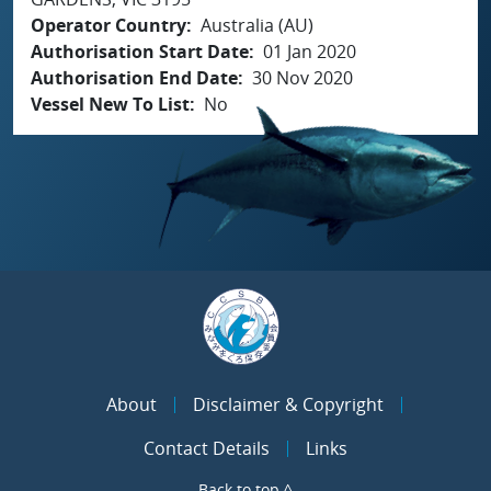
Operator Country
Australia (AU)
Authorisation Start Date
01 Jan 2020
Authorisation End Date
30 Nov 2020
Vessel New To List
No
About
Disclaimer & Copyright
Contact Details
Links
Back to top ^