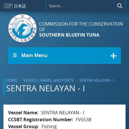
Skip to main content
🇯🇵
日本語
COMMISSION FOR THE CONSERVATION
OF
SOUTHERN BLUEFIN TUNA
☰ Main Menu
HOME
VESSELS, FARMS, AND PORTS
SENTRA NELAYAN - I
SENTRA NELAYAN - I
Vessel Name
SENTRA NELAYAN - I
CCSBT Registration Number
FV6538
Vessel Group
Fishing