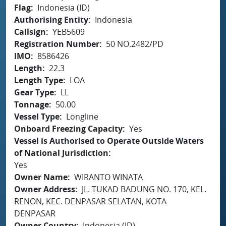
Flag
Indonesia (ID)
Authorising Entity
Indonesia
Callsign
YEB5609
Registration Number
50 NO.2482/PD
IMO
8586426
Length
22.3
Length Type
LOA
Gear Type
LL
Tonnage
50.00
Vessel Type
Longline
Onboard Freezing Capacity
Yes
Vessel is Authorised to Operate Outside Waters
of National Jurisdiction
Yes
Owner Name
WIRANTO WINATA
Owner Address
JL. TUKAD BADUNG NO. 170, KEL.
RENON, KEC. DENPASAR SELATAN, KOTA
DENPASAR
Owner Country
Indonesia (ID)