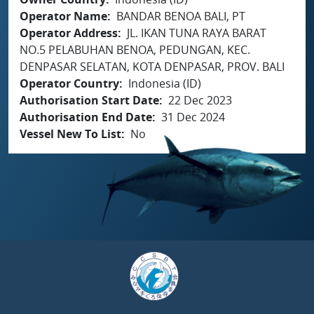
Operator Name
BANDAR BENOA BALI, PT
Operator Address
JL. IKAN TUNA RAYA BARAT
NO.5 PELABUHAN BENOA, PEDUNGAN, KEC.
DENPASAR SELATAN, KOTA DENPASAR, PROV. BALI
Operator Country
Indonesia (ID)
Authorisation Start Date
22 Dec 2023
Authorisation End Date
31 Dec 2024
Vessel New To List
No