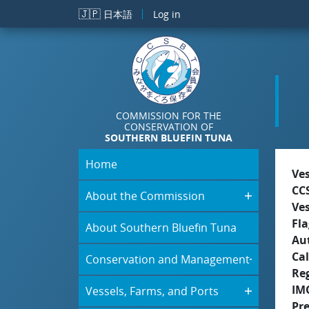
Skip to main content
🇯🇵
日本語
Log in
COMMISSION FOR THE
CONSERVATION OF
SOUTHERN BLUEFIN TUNA
Home
Ve
CC
About the Commission
Ve
Fla
About Southern Bluefin Tuna
Aut
Cal
Conservation and Management
Re
IM
Vessels, Farms, and Ports
Pr