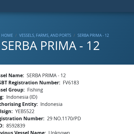
HOME
VESSELS, FARMS, AND PORTS
SERBA PRIMA - 12
SERBA PRIMA - 12
ssel Name
SERBA PRIMA - 12
SBT Registration Number
FV6183
ssel Group
Fishing
g
Indonesia (ID)
horising Entity
Indonesia
lsign
YEB5522
gistration Number
29 NO.1170/PD
O
8592839
evious Vessel Name
Unknown