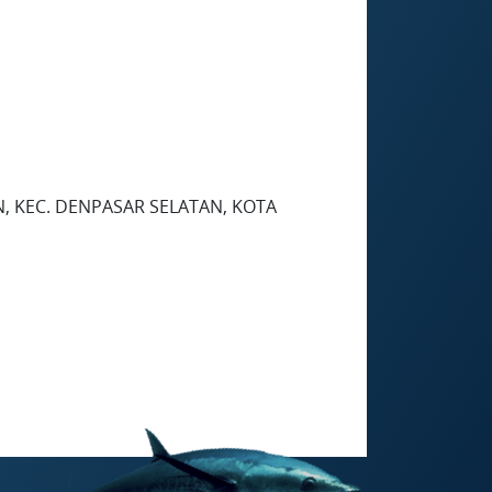
N, KEC. DENPASAR SELATAN, KOTA