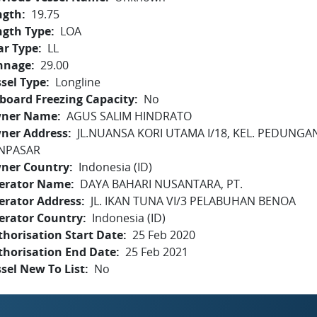
ngth
19.75
ngth Type
LOA
ar Type
LL
nnage
29.00
sel Type
Longline
board Freezing Capacity
No
ner Name
AGUS SALIM HINDRATO
ner Address
JL.NUANSA KORI UTAMA I/18, KEL. PEDUNGA
NPASAR
ner Country
Indonesia (ID)
erator Name
DAYA BAHARI NUSANTARA, PT.
erator Address
JL. IKAN TUNA VI/3 PELABUHAN BENOA
erator Country
Indonesia (ID)
horisation Start Date
25 Feb 2020
thorisation End Date
25 Feb 2021
sel New To List
No