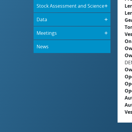
Stock Assessment and Science
Le
Le
Data
Ge
To
Meetings
Ves
On
News
Ow
Ow
DE
Ow
Op
Op
Op
Aut
Au
Ves