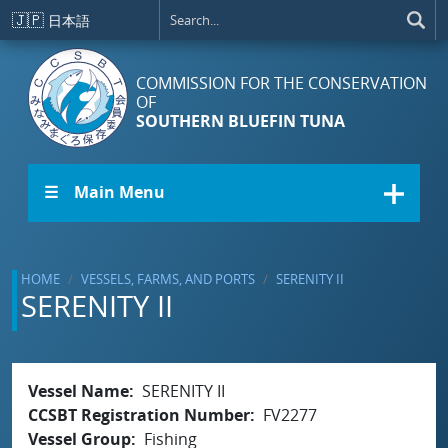
Skip to main content
🇯🇵
日本語
COMMISSION FOR THE CONSERVATION
OF
SOUTHERN BLUEFIN TUNA
☰ Main Menu
HOME
VESSELS, FARMS, AND PORTS
SERENITY II
SERENITY II
Vessel Name
SERENITY II
CCSBT Registration Number
FV2277
Vessel Group
Fishing