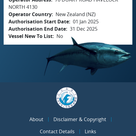
NORTH 4130
Operator Country
New Zealand (NZ)
Authorisation Start Date
01 Jan 2025
Authorisation End Date
31 Dec 2025
Vessel New To List
No
About
Disclaimer & Copyright
Contact Details
Links