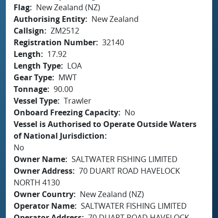
Flag
New Zealand (NZ)
Authorising Entity
New Zealand
Callsign
ZM2512
Registration Number
32140
Length
17.92
Length Type
LOA
Gear Type
MWT
Tonnage
90.00
Vessel Type
Trawler
Onboard Freezing Capacity
No
Vessel is Authorised to Operate Outside Waters
of National Jurisdiction
No
Owner Name
SALTWATER FISHING LIMITED
Owner Address
70 DUART ROAD HAVELOCK
NORTH 4130
Owner Country
New Zealand (NZ)
Operator Name
SALTWATER FISHING LIMITED
Operator Address
70 DUART ROAD HAVELOCK