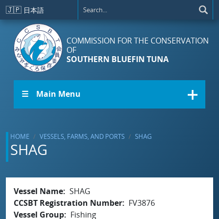
Skip to main content
🇯🇵
日本語
COMMISSION FOR THE CONSERVATION
OF
SOUTHERN BLUEFIN TUNA
☰ Main Menu
HOME
VESSELS, FARMS, AND PORTS
SHAG
SHAG
Vessel Name
SHAG
CCSBT Registration Number
FV3876
Vessel Group
Fishing