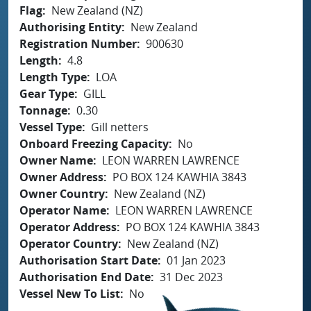
Flag
New Zealand (NZ)
Authorising Entity
New Zealand
Registration Number
900630
Length
4.8
Length Type
LOA
Gear Type
GILL
Tonnage
0.30
Vessel Type
Gill netters
Onboard Freezing Capacity
No
Owner Name
LEON WARREN LAWRENCE
Owner Address
PO BOX 124 KAWHIA 3843
Owner Country
New Zealand (NZ)
Operator Name
LEON WARREN LAWRENCE
Operator Address
PO BOX 124 KAWHIA 3843
Operator Country
New Zealand (NZ)
Authorisation Start Date
01 Jan 2023
Authorisation End Date
31 Dec 2023
Vessel New To List
No