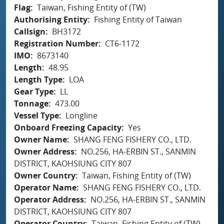
Flag
Taiwan, Fishing Entity of (TW)
Authorising Entity
Fishing Entity of Taiwan
Callsign
BH3172
Registration Number
CT6-1172
IMO
8673140
Length
48.95
Length Type
LOA
Gear Type
LL
Tonnage
473.00
Vessel Type
Longline
Onboard Freezing Capacity
Yes
Owner Name
SHANG FENG FISHERY CO., LTD.
Owner Address
NO.256, HA-ERBIN ST., SANMIN
DISTRICT, KAOHSIUNG CITY 807
Owner Country
Taiwan, Fishing Entity of (TW)
Operator Name
SHANG FENG FISHERY CO., LTD.
Operator Address
NO.256, HA-ERBIN ST., SANMIN
DISTRICT, KAOHSIUNG CITY 807
Operator Country
Taiwan, Fishing Entity of (TW)