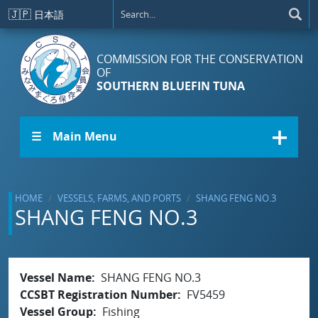
Skip to main content
🇯🇵
日本語
COMMISSION FOR THE CONSERVATION
OF
SOUTHERN BLUEFIN TUNA
☰ Main Menu
HOME
VESSELS, FARMS, AND PORTS
SHANG FENG NO.3
SHANG FENG NO.3
Vessel Name
SHANG FENG NO.3
CCSBT Registration Number
FV5459
Vessel Group
Fishing