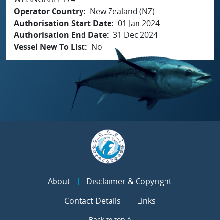
Operator Country
New Zealand (NZ)
Authorisation Start Date
01 Jan 2024
Authorisation End Date
31 Dec 2024
Vessel New To List
No
About
Disclaimer & Copyright
Contact Details
Links
Back to top ^