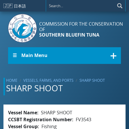
Skip to main content
🇯🇵
日本語
COMMISSION FOR THE CONSERVATION
OF
SOUTHERN BLUEFIN TUNA
☰ Main Menu
HOME
VESSELS, FARMS, AND PORTS
SHARP SHOOT
SHARP SHOOT
Vessel Name
SHARP SHOOT
CCSBT Registration Number
FV3543
Vessel Group
Fishing