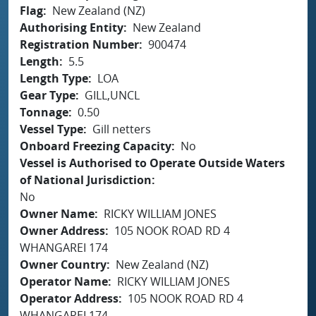
Flag
New Zealand (NZ)
Authorising Entity
New Zealand
Registration Number
900474
Length
5.5
Length Type
LOA
Gear Type
GILL,UNCL
Tonnage
0.50
Vessel Type
Gill netters
Onboard Freezing Capacity
No
Vessel is Authorised to Operate Outside Waters
of National Jurisdiction
No
Owner Name
RICKY WILLIAM JONES
Owner Address
105 NOOK ROAD RD 4
WHANGAREI 174
Owner Country
New Zealand (NZ)
Operator Name
RICKY WILLIAM JONES
Operator Address
105 NOOK ROAD RD 4
WHANGAREI 174