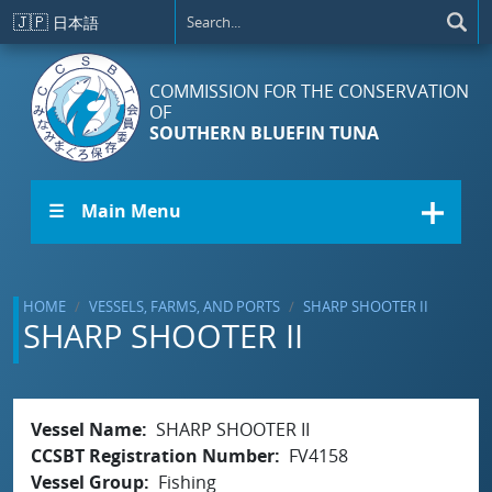
Skip to main content
🇯🇵
日本語
COMMISSION FOR THE CONSERVATION
OF
SOUTHERN BLUEFIN TUNA
☰ Main Menu
HOME
VESSELS, FARMS, AND PORTS
SHARP SHOOTER II
SHARP SHOOTER II
Vessel Name
SHARP SHOOTER II
CCSBT Registration Number
FV4158
Vessel Group
Fishing