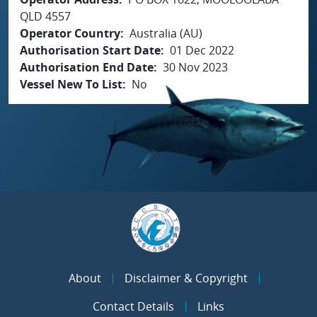
QLD 4557
Operator Country
Australia (AU)
Authorisation Start Date
01 Dec 2022
Authorisation End Date
30 Nov 2023
Vessel New To List
No
About
Disclaimer & Copyright
Contact Details
Links