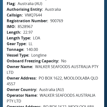
Flag
Australia (AU)
Authorising Entity
Australia
Callsign
VMQ7644
Registration Number
900769
IMO
8528967
Length
22.97
Length Type
LOA
Gear Type
LL
Tonnage
140.00
Vessel Type
Longline
Onboard Freezing Capacity
No
Owner Name
WALKER SEAFOODS AUSTRALIA PTY
LTD
Owner Address
PO BOX 1622, MOOLOOLABA QLD
4557
Owner Country
Australia (AU)
Operator Name
WALKER SEAFOODS AUSTRALIA
PTY LTD
Operator Address
PO BOX 1622, MOOLOOLABA