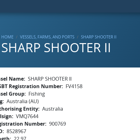
HOME
VESSELS, FARMS, AND PORTS
SHARP SHOOTER II
SHARP SHOOTER II
ssel Name
SHARP SHOOTER II
SBT Registration Number
FV4158
ssel Group
Fishing
g
Australia (AU)
horising Entity
Australia
lsign
VMQ7644
gistration Number
900769
O
8528967
ngth
22.97