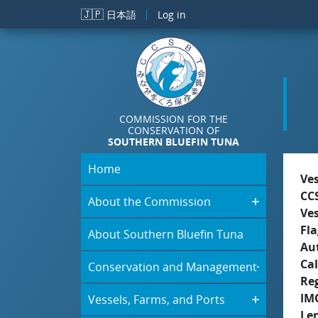
Skip to main content
🇯🇵
日本語
Log in
COMMISSION FOR THE
CONSERVATION OF
SOUTHERN BLUEFIN TUNA
Home
Ve
CC
About the Commission
Ve
Fla
About Southern Bluefin Tuna
Aut
Cal
Conservation and Management
Re
IM
Vessels, Farms, and Ports
Le