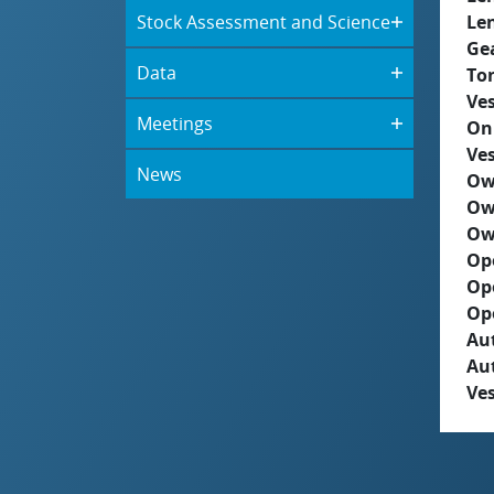
Stock Assessment and Science
Le
Ge
Data
To
Ves
Meetings
On
Ves
News
Ow
Ow
Ow
Op
Op
Op
Aut
Au
Ves