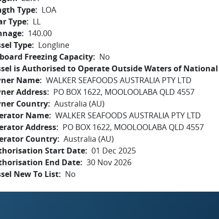
ngth Type
LOA
ar Type
LL
nnage
140.00
sel Type
Longline
board Freezing Capacity
No
sel is Authorised to Operate Outside Waters of National 
ner Name
WALKER SEAFOODS AUSTRALIA PTY LTD
ner Address
PO BOX 1622, MOOLOOLABA QLD 4557
ner Country
Australia (AU)
erator Name
WALKER SEAFOODS AUSTRALIA PTY LTD
erator Address
PO BOX 1622, MOOLOOLABA QLD 4557
erator Country
Australia (AU)
horisation Start Date
01 Dec 2025
thorisation End Date
30 Nov 2026
sel New To List
No