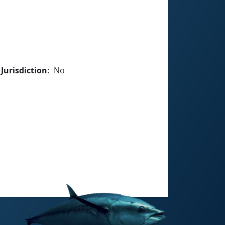
Jurisdiction
No