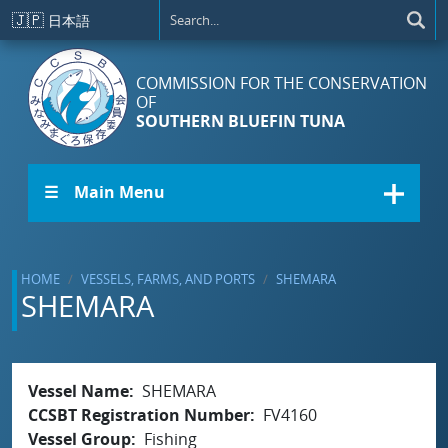
Skip to main content
🇯🇵
日本語
COMMISSION FOR THE CONSERVATION
OF
SOUTHERN BLUEFIN TUNA
☰ Main Menu
HOME
VESSELS, FARMS, AND PORTS
SHEMARA
SHEMARA
Vessel Name
SHEMARA
CCSBT Registration Number
FV4160
Vessel Group
Fishing