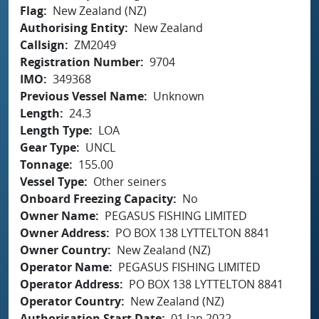
Flag
New Zealand (NZ)
Authorising Entity
New Zealand
Callsign
ZM2049
Registration Number
9704
IMO
349368
Previous Vessel Name
Unknown
Length
24.3
Length Type
LOA
Gear Type
UNCL
Tonnage
155.00
Vessel Type
Other seiners
Onboard Freezing Capacity
No
Owner Name
PEGASUS FISHING LIMITED
Owner Address
PO BOX 138 LYTTELTON 8841
Owner Country
New Zealand (NZ)
Operator Name
PEGASUS FISHING LIMITED
Operator Address
PO BOX 138 LYTTELTON 8841
Operator Country
New Zealand (NZ)
Authorisation Start Date
01 Jan 2022