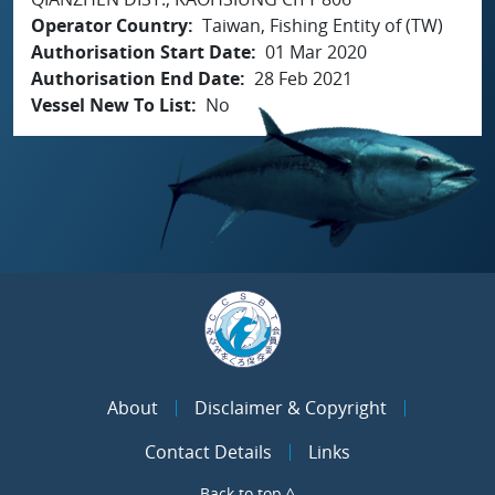
Operator Country
Taiwan, Fishing Entity of (TW)
Authorisation Start Date
01 Mar 2020
Authorisation End Date
28 Feb 2021
Vessel New To List
No
About
Disclaimer & Copyright
Contact Details
Links
Back to top ^