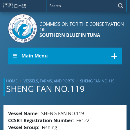
Skip to main content
🇯🇵
日本語
COMMISSION FOR THE CONSERVATION
OF
SOUTHERN BLUEFIN TUNA
☰ Main Menu
HOME
VESSELS, FARMS, AND PORTS
SHENG FAN NO.119
SHENG FAN NO.119
Vessel Name
SHENG FAN NO.119
CCSBT Registration Number
FV122
Vessel Group
Fishing