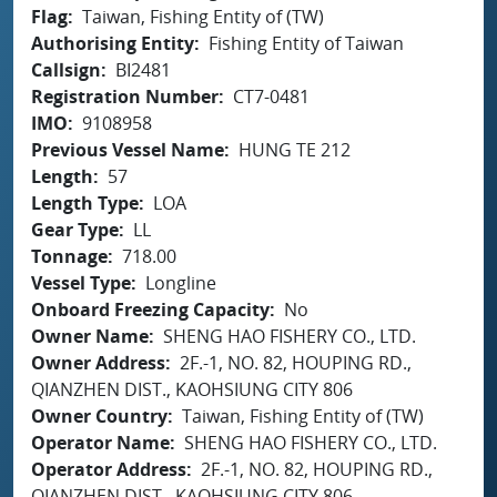
Flag
Taiwan, Fishing Entity of (TW)
Authorising Entity
Fishing Entity of Taiwan
Callsign
BI2481
Registration Number
CT7-0481
IMO
9108958
Previous Vessel Name
HUNG TE 212
Length
57
Length Type
LOA
Gear Type
LL
Tonnage
718.00
Vessel Type
Longline
Onboard Freezing Capacity
No
Owner Name
SHENG HAO FISHERY CO., LTD.
Owner Address
2F.-1, NO. 82, HOUPING RD.,
QIANZHEN DIST., KAOHSIUNG CITY 806
Owner Country
Taiwan, Fishing Entity of (TW)
Operator Name
SHENG HAO FISHERY CO., LTD.
Operator Address
2F.-1, NO. 82, HOUPING RD.,
QIANZHEN DIST., KAOHSIUNG CITY 806