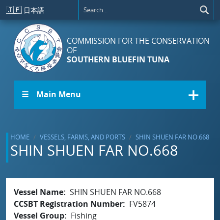
Skip to main content
🇯🇵
日本語
COMMISSION FOR THE CONSERVATION
OF
SOUTHERN BLUEFIN TUNA
☰ Main Menu
HOME
VESSELS, FARMS, AND PORTS
SHIN SHUEN FAR NO.668
SHIN SHUEN FAR NO.668
Vessel Name
SHIN SHUEN FAR NO.668
CCSBT Registration Number
FV5874
Vessel Group
Fishing