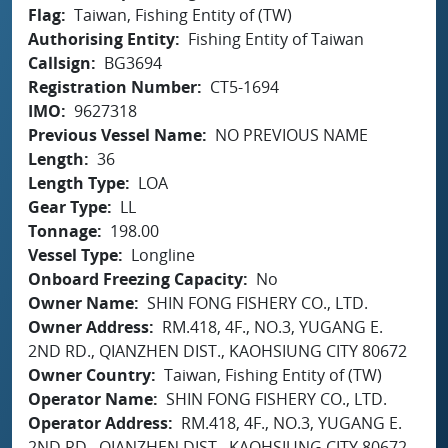
Flag
Taiwan, Fishing Entity of (TW)
Authorising Entity
Fishing Entity of Taiwan
Callsign
BG3694
Registration Number
CT5-1694
IMO
9627318
Previous Vessel Name
NO PREVIOUS NAME
Length
36
Length Type
LOA
Gear Type
LL
Tonnage
198.00
Vessel Type
Longline
Onboard Freezing Capacity
No
Owner Name
SHIN FONG FISHERY CO., LTD.
Owner Address
RM.418, 4F., NO.3, YUGANG E.
2ND RD., QIANZHEN DIST., KAOHSIUNG CITY 80672
Owner Country
Taiwan, Fishing Entity of (TW)
Operator Name
SHIN FONG FISHERY CO., LTD.
Operator Address
RM.418, 4F., NO.3, YUGANG E.
2ND RD., QIANZHEN DIST., KAOHSIUNG CITY 80672