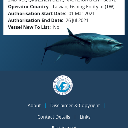
Operator Country
Taiwan, Fishing Entity of (TW)
Authorisation Start Date
01 Mar 2021
Authorisation End Date
26 Jul 2021
Vessel New To List
No
About
Disclaimer & Copyright
Contact Details
Links
Back to top ^