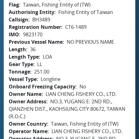
Flag
Taiwan, Fishing Entity of (TW)
Authorising Entity
Fishing Entity of Taiwan
Callsign
BH3489
Registration Number
CT6-1489
IMO
9823170
Previous Vessel Name
NO PREVIOUS NAME
Length
36
Length Type
LOA
Gear Type
LL
Tonnage
251.00
Vessel Type
Longline
Onboard Freezing Capacity
No
Owner Name
LIAN CHENG FISHERY CO., LTD.
Owner Address
NO.3, YUGANG E. 2ND RD.,
QIANZHEN DIST., KAOHSIUNG CITY 80672, TAIWAN
(R.O.C.)
Owner Country
Taiwan, Fishing Entity of (TW)
Operator Name
LIAN CHENG FISHERY CO., LTD.
Operator Address
NO.3, YUGANG E. 2ND RD.,