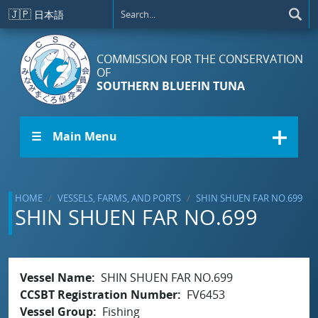
Skip to main content
🇯🇵
日本語
COMMISSION FOR THE CONSERVATION
OF
SOUTHERN BLUEFIN TUNA
☰ Main Menu
HOME
VESSELS, FARMS, AND PORTS
SHIN SHUEN FAR NO.699
SHIN SHUEN FAR NO.699
Vessel Name
SHIN SHUEN FAR NO.699
CCSBT Registration Number
FV6453
Vessel Group
Fishing