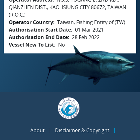
QIANZHEN DIST., KAOHSIUNG CITY 80672, TAIWAN
(R.O.C.)
Operator Country
Taiwan, Fishing Entity of (TW)
Authorisation Start Date
01 Mar 2021
Authorisation End Date
28 Feb 2022
Vessel New To List
No
About
Disclaimer & Copyright