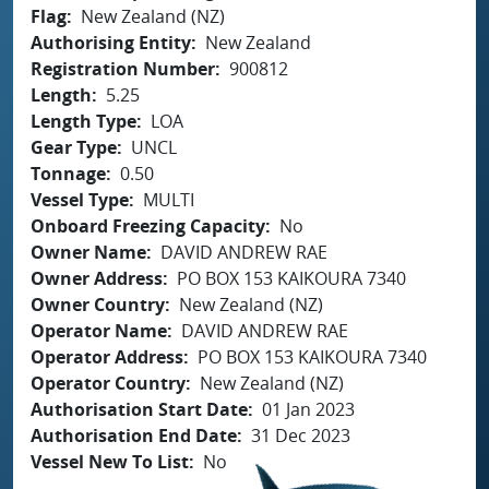
Flag
New Zealand (NZ)
Authorising Entity
New Zealand
Registration Number
900812
Length
5.25
Length Type
LOA
Gear Type
UNCL
Tonnage
0.50
Vessel Type
MULTI
Onboard Freezing Capacity
No
Owner Name
DAVID ANDREW RAE
Owner Address
PO BOX 153 KAIKOURA 7340
Owner Country
New Zealand (NZ)
Operator Name
DAVID ANDREW RAE
Operator Address
PO BOX 153 KAIKOURA 7340
Operator Country
New Zealand (NZ)
Authorisation Start Date
01 Jan 2023
Authorisation End Date
31 Dec 2023
Vessel New To List
No