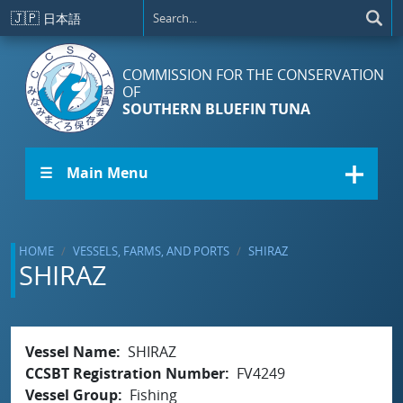
Skip to main content
🇯🇵
日本語
COMMISSION FOR THE CONSERVATION
OF
SOUTHERN BLUEFIN TUNA
☰ Main Menu
HOME
VESSELS, FARMS, AND PORTS
SHIRAZ
SHIRAZ
Vessel Name
SHIRAZ
CCSBT Registration Number
FV4249
Vessel Group
Fishing