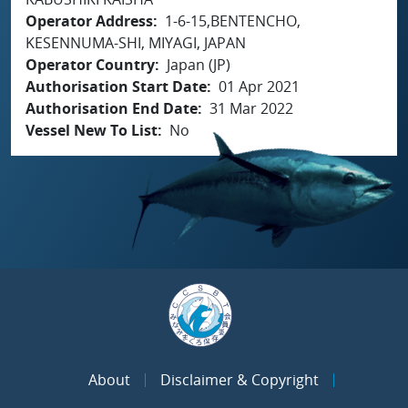
Operator Address
1-6-15,BENTENCHO,
KESENNUMA-SHI, MIYAGI, JAPAN
Operator Country
Japan (JP)
Authorisation Start Date
01 Apr 2021
Authorisation End Date
31 Mar 2022
Vessel New To List
No
About
Disclaimer & Copyright