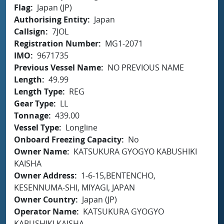
Flag
Japan (JP)
Authorising Entity
Japan
Callsign
7JOL
Registration Number
MG1-2071
IMO
9671735
Previous Vessel Name
NO PREVIOUS NAME
Length
49.99
Length Type
REG
Gear Type
LL
Tonnage
439.00
Vessel Type
Longline
Onboard Freezing Capacity
No
Owner Name
KATSUKURA GYOGYO KABUSHIKI
KAISHA
Owner Address
1-6-15,BENTENCHO,
KESENNUMA-SHI, MIYAGI, JAPAN
Owner Country
Japan (JP)
Operator Name
KATSUKURA GYOGYO
KABUSHIKI KAISHA