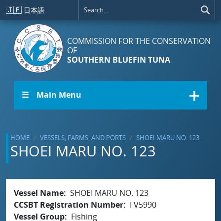
Skip to main content
🇯🇵
日本語
COMMISSION FOR THE CONSERVATION
OF
SOUTHERN BLUEFIN TUNA
☰ Main Menu
HOME
VESSELS, FARMS, AND PORTS
SHOEI MARU NO. 123
SHOEI MARU NO. 123
Vessel Name
SHOEI MARU NO. 123
CCSBT Registration Number
FV5990
Vessel Group
Fishing