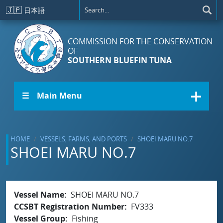
Skip to main content
🇯🇵
日本語
COMMISSION FOR THE CONSERVATION
OF
SOUTHERN BLUEFIN TUNA
☰ Main Menu
HOME
VESSELS, FARMS, AND PORTS
SHOEI MARU NO.7
SHOEI MARU NO.7
Vessel Name
SHOEI MARU NO.7
CCSBT Registration Number
FV333
Vessel Group
Fishing