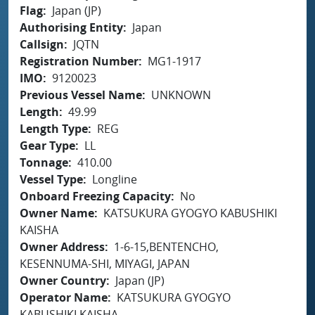
Flag
Japan (JP)
Authorising Entity
Japan
Callsign
JQTN
Registration Number
MG1-1917
IMO
9120023
Previous Vessel Name
UNKNOWN
Length
49.99
Length Type
REG
Gear Type
LL
Tonnage
410.00
Vessel Type
Longline
Onboard Freezing Capacity
No
Owner Name
KATSUKURA GYOGYO KABUSHIKI
KAISHA
Owner Address
1-6-15,BENTENCHO,
KESENNUMA-SHI, MIYAGI, JAPAN
Owner Country
Japan (JP)
Operator Name
KATSUKURA GYOGYO
KABUSHIKI KAISHA