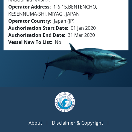
Operator Address
1-6-15,BENTENCHO,
KESENNUMA-SHI, MIYAGI, JAPAN
Operator Country
Japan (JP)
Authorisation Start Date
01 Jan 2020
Authorisation End Date
31 Mar 2020
Vessel New To List
No
About
Disclaimer & Copyright