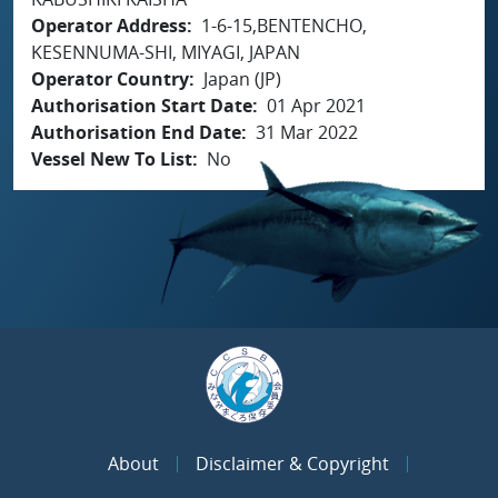
Operator Address
1-6-15,BENTENCHO,
KESENNUMA-SHI, MIYAGI, JAPAN
Operator Country
Japan (JP)
Authorisation Start Date
01 Apr 2021
Authorisation End Date
31 Mar 2022
Vessel New To List
No
About
Disclaimer & Copyright