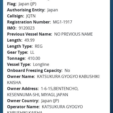
Flag
Japan (JP)
Authorising Entity
Japan
Callsign
JQTN
Registration Number
MG1-1917
IMO
9120023
Previous Vessel Name
NO PREVIOUS NAME
Length
49.99
Length Type
REG
Gear Type
LL
Tonnage
410.00
Vessel Type
Longline
Onboard Freezing Capacity
No
Owner Name
KATSUKURA GYOGYO KABUSHIKI
KAISHA
Owner Address
1-6-15,BENTENCHO,
KESENNUMA-SHI, MIYAGI, JAPAN
Owner Country
Japan (JP)
Operator Name
KATSUKURA GYOGYO
KABUSHIKI KAISHA