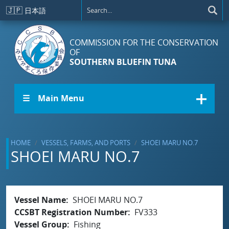
Skip to main content
🇯🇵
日本語
COMMISSION FOR THE CONSERVATION
OF
SOUTHERN BLUEFIN TUNA
☰ Main Menu
HOME
VESSELS, FARMS, AND PORTS
SHOEI MARU NO.7
SHOEI MARU NO.7
Vessel Name
SHOEI MARU NO.7
CCSBT Registration Number
FV333
Vessel Group
Fishing