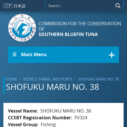
Skip to main content
🇯🇵
日本語
COMMISSION FOR THE CONSERVATION
OF
SOUTHERN BLUEFIN TUNA
☰ Main Menu
HOME
VESSELS, FARMS, AND PORTS
SHOFUKU MARU NO. 38
SHOFUKU MARU NO. 38
Vessel Name
SHOFUKU MARU NO. 38
CCSBT Registration Number
FV324
Vessel Group
Fishing