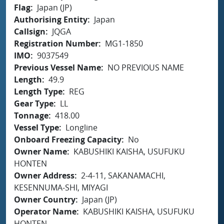
Flag
Japan (JP)
Authorising Entity
Japan
Callsign
JQGA
Registration Number
MG1-1850
IMO
9037549
Previous Vessel Name
NO PREVIOUS NAME
Length
49.9
Length Type
REG
Gear Type
LL
Tonnage
418.00
Vessel Type
Longline
Onboard Freezing Capacity
No
Owner Name
KABUSHIKI KAISHA, USUFUKU
HONTEN
Owner Address
2-4-11, SAKANAMACHI,
KESENNUMA-SHI, MIYAGI
Owner Country
Japan (JP)
Operator Name
KABUSHIKI KAISHA, USUFUKU
HONTEN