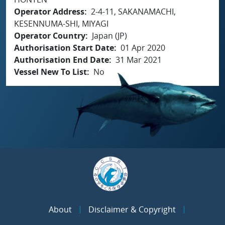
Operator Address
2-4-11, SAKANAMACHI,
KESENNUMA-SHI, MIYAGI
Operator Country
Japan (JP)
Authorisation Start Date
01 Apr 2020
Authorisation End Date
31 Mar 2021
Vessel New To List
No
About
Disclaimer & Copyright