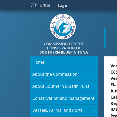
Skip to main content
🇯🇵
日本語
Log in
COMMISSION FOR THE
CONSERVATION OF
SOUTHERN BLUEFIN TUNA
Home
Ve
CC
About the Commission
Ve
Fla
About Southern Bluefin Tuna
Aut
Cal
Conservation and Management
Re
IM
Vessels, Farms, and Ports
Pr