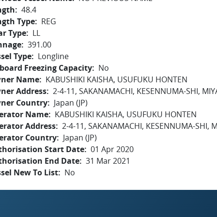
ngth
48.4
ngth Type
REG
ar Type
LL
nnage
391.00
sel Type
Longline
board Freezing Capacity
No
ner Name
KABUSHIKI KAISHA, USUFUKU HONTEN
ner Address
2-4-11, SAKANAMACHI, KESENNUMA-SHI, MIY
ner Country
Japan (JP)
erator Name
KABUSHIKI KAISHA, USUFUKU HONTEN
erator Address
2-4-11, SAKANAMACHI, KESENNUMA-SHI, M
erator Country
Japan (JP)
horisation Start Date
01 Apr 2020
thorisation End Date
31 Mar 2021
sel New To List
No