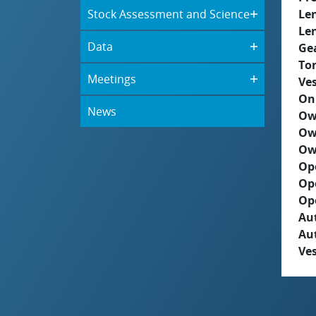
Stock Assessment and Science
Le
Le
Data
Ge
To
Meetings
Ves
On
News
Ow
Ow
Ow
Op
Op
Op
Aut
Au
Ves