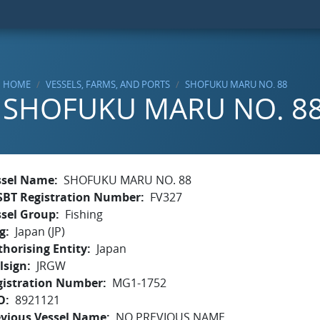
HOME
VESSELS, FARMS, AND PORTS
SHOFUKU MARU NO. 88
SHOFUKU MARU NO. 8
ssel Name
SHOFUKU MARU NO. 88
SBT Registration Number
FV327
ssel Group
Fishing
g
Japan (JP)
horising Entity
Japan
lsign
JRGW
gistration Number
MG1-1752
O
8921121
evious Vessel Name
NO PREVIOUS NAME