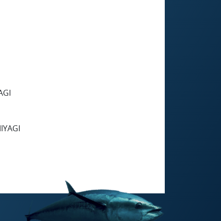
AGI
IYAGI