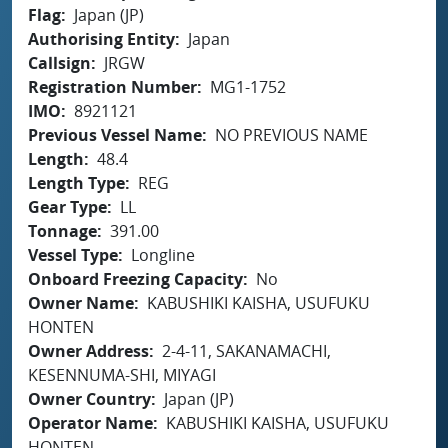
Flag
Japan (JP)
Authorising Entity
Japan
Callsign
JRGW
Registration Number
MG1-1752
IMO
8921121
Previous Vessel Name
NO PREVIOUS NAME
Length
48.4
Length Type
REG
Gear Type
LL
Tonnage
391.00
Vessel Type
Longline
Onboard Freezing Capacity
No
Owner Name
KABUSHIKI KAISHA, USUFUKU
HONTEN
Owner Address
2-4-11, SAKANAMACHI,
KESENNUMA-SHI, MIYAGI
Owner Country
Japan (JP)
Operator Name
KABUSHIKI KAISHA, USUFUKU
HONTEN