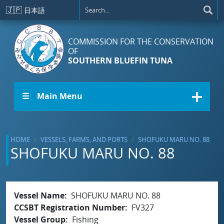
Skip to main content
🇯🇵
日本語
COMMISSION FOR THE CONSERVATION
OF
SOUTHERN BLUEFIN TUNA
☰ Main Menu
HOME
VESSELS, FARMS, AND PORTS
SHOFUKU MARU NO. 88
SHOFUKU MARU NO. 88
Vessel Name
SHOFUKU MARU NO. 88
CCSBT Registration Number
FV327
Vessel Group
Fishing