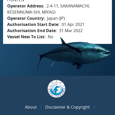
Operator Address
2-4-11, SAKANAMACHI,
KESENNUMA-SHI, MIYAGI
Operator Country
Japan (JP)
Authorisation Start Date
01 Apr 2021
Authorisation End Date
31 Mar 2022
Vessel New To List
No
About
Disclaimer & Copyright