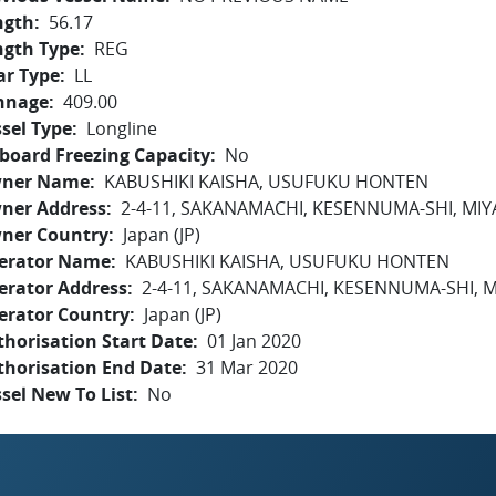
ngth
56.17
ngth Type
REG
ar Type
LL
nnage
409.00
sel Type
Longline
board Freezing Capacity
No
ner Name
KABUSHIKI KAISHA, USUFUKU HONTEN
ner Address
2-4-11, SAKANAMACHI, KESENNUMA-SHI, MIY
ner Country
Japan (JP)
erator Name
KABUSHIKI KAISHA, USUFUKU HONTEN
erator Address
2-4-11, SAKANAMACHI, KESENNUMA-SHI, M
erator Country
Japan (JP)
horisation Start Date
01 Jan 2020
thorisation End Date
31 Mar 2020
sel New To List
No