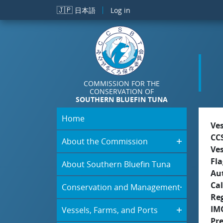
Skip to main content
🇯🇵
日本語
Log in
COMMISSION FOR THE
CONSERVATION OF
SOUTHERN BLUEFIN TUNA
Home
Ve
CC
About the Commission
Ve
Fla
About Southern Bluefin Tuna
Aut
Cal
Conservation and Management
Re
IM
Vessels, Farms, and Ports
Pr