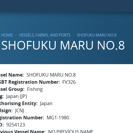
HOME
VESSELS, FARMS, AND PORTS
SHOFUKU MARU NO.8
SHOFUKU MARU NO.8
ssel Name
SHOFUKU MARU NO.8
SBT Registration Number
FV326
ssel Group
Fishing
g
Japan (JP)
horising Entity
Japan
lsign
JCNJ
gistration Number
MG1-1980
O
9254123
evious Vessel Name
NO PREVIOUS NAME