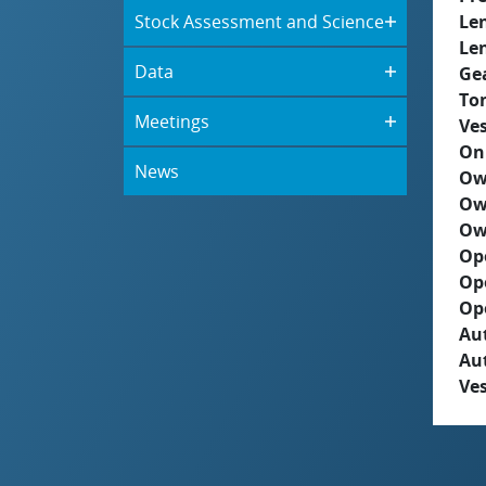
Stock Assessment and Science
Le
Le
Data
Ge
To
Meetings
Ves
On
News
Ow
Ow
Ow
Op
Op
Op
Aut
Au
Ves