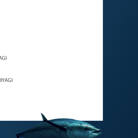
AGI
IYAGI