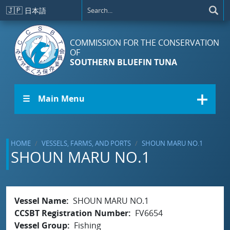
Skip to main content
🇯🇵
日本語
COMMISSION FOR THE CONSERVATION
OF
SOUTHERN BLUEFIN TUNA
☰ Main Menu
HOME
VESSELS, FARMS, AND PORTS
SHOUN MARU NO.1
SHOUN MARU NO.1
Vessel Name
SHOUN MARU NO.1
CCSBT Registration Number
FV6654
Vessel Group
Fishing