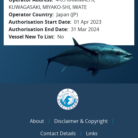
KUWAGASAKI, MIYAKO-SHI, IWATE
Operator Country
Japan (JP)
Authorisation Start Date
01 Apr 2023
Authorisation End Date
31 Mar 2024
Vessel New To List
No
About
Disclaimer & Copyright
Contact Details
Links