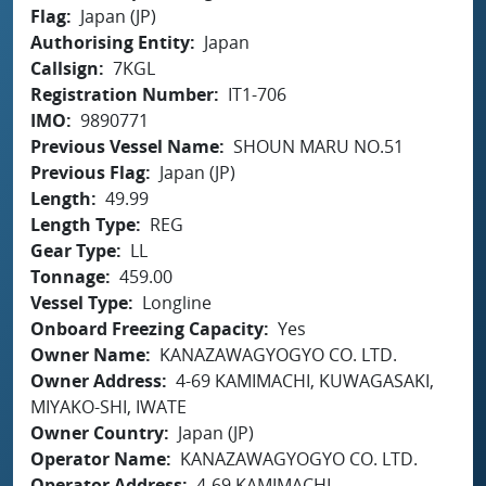
Flag
Japan (JP)
Authorising Entity
Japan
Callsign
7KGL
Registration Number
IT1-706
IMO
9890771
Previous Vessel Name
SHOUN MARU NO.51
Previous Flag
Japan (JP)
Length
49.99
Length Type
REG
Gear Type
LL
Tonnage
459.00
Vessel Type
Longline
Onboard Freezing Capacity
Yes
Owner Name
KANAZAWAGYOGYO CO. LTD.
Owner Address
4-69 KAMIMACHI, KUWAGASAKI,
MIYAKO-SHI, IWATE
Owner Country
Japan (JP)
Operator Name
KANAZAWAGYOGYO CO. LTD.
Operator Address
4-69 KAMIMACHI,