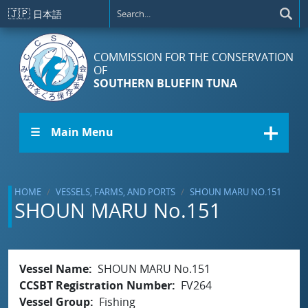
Skip to main content
🇯🇵
日本語
COMMISSION FOR THE CONSERVATION
OF
SOUTHERN BLUEFIN TUNA
☰ Main Menu
HOME
VESSELS, FARMS, AND PORTS
SHOUN MARU NO.151
SHOUN MARU No.151
Vessel Name
SHOUN MARU No.151
CCSBT Registration Number
FV264
Vessel Group
Fishing