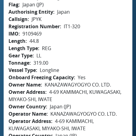
Flag
Japan (JP)
Authorising Entity
Japan
Callsign
JPYK
Registration Number
IT1-320
IMO
9109469
Length
44.8
Length Type
REG
Gear Type
LL
Tonnage
319.00
Vessel Type
Longline
Onboard Freezing Capacity
Yes
Owner Name
KANAZAWAGYOGYO CO. LTD.
Owner Address
4-69 KAMIMACHI, KUWAGASAKI,
MIYAKO-SHI, IWATE
Owner Country
Japan (JP)
Operator Name
KANAZAWAGYOGYO CO. LTD.
Operator Address
4-69 KAMIMACHI,
KUWAGASAKI, MIYAKO-SHI, IWATE
Operator Country
Japan (JP)