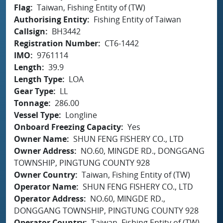
Flag
Taiwan, Fishing Entity of (TW)
Authorising Entity
Fishing Entity of Taiwan
Callsign
BH3442
Registration Number
CT6-1442
IMO
9761114
Length
39.9
Length Type
LOA
Gear Type
LL
Tonnage
286.00
Vessel Type
Longline
Onboard Freezing Capacity
Yes
Owner Name
SHUN FENG FISHERY CO., LTD
Owner Address
NO.60, MINGDE RD., DONGGANG
TOWNSHIP, PINGTUNG COUNTY 928
Owner Country
Taiwan, Fishing Entity of (TW)
Operator Name
SHUN FENG FISHERY CO., LTD
Operator Address
NO.60, MINGDE RD.,
DONGGANG TOWNSHIP, PINGTUNG COUNTY 928
Operator Country
Taiwan, Fishing Entity of (TW)