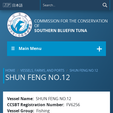
Skip to main content
🇯🇵
日本語
COMMISSION FOR THE CONSERVATION
OF
SOUTHERN BLUEFIN TUNA
☰ Main Menu
HOME
VESSELS, FARMS, AND PORTS
SHUN FENG NO.12
SHUN FENG NO.12
Vessel Name
SHUN FENG NO.12
CCSBT Registration Number
FV6256
Vessel Group
Fishing