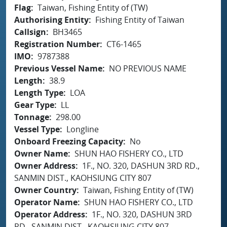
Flag
Taiwan, Fishing Entity of (TW)
Authorising Entity
Fishing Entity of Taiwan
Callsign
BH3465
Registration Number
CT6-1465
IMO
9787388
Previous Vessel Name
NO PREVIOUS NAME
Length
38.9
Length Type
LOA
Gear Type
LL
Tonnage
298.00
Vessel Type
Longline
Onboard Freezing Capacity
No
Owner Name
SHUN HAO FISHERY CO., LTD
Owner Address
1F., NO. 320, DASHUN 3RD RD.,
SANMIN DIST., KAOHSIUNG CITY 807
Owner Country
Taiwan, Fishing Entity of (TW)
Operator Name
SHUN HAO FISHERY CO., LTD
Operator Address
1F., NO. 320, DASHUN 3RD
RD., SANMIN DIST., KAOHSIUNG CITY 807