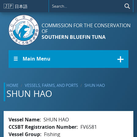
Skip to main content
🇯🇵
日本語
COMMISSION FOR THE CONSERVATION
OF
SOUTHERN BLUEFIN TUNA
☰ Main Menu
HOME
VESSELS, FARMS, AND PORTS
SHUN HAO
SHUN HAO
Vessel Name
SHUN HAO
CCSBT Registration Number
FV6581
Vessel Group
Fishing