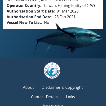
Operator Country
Taiwan, Fishing Entity of (TW)
Authorisation Start Date
01 Mar 2020
Authorisation End Date
28 Feb 2021
Vessel New To List
No
About
Disclaimer & Copyright
Contact Details
Links
Back to top ^