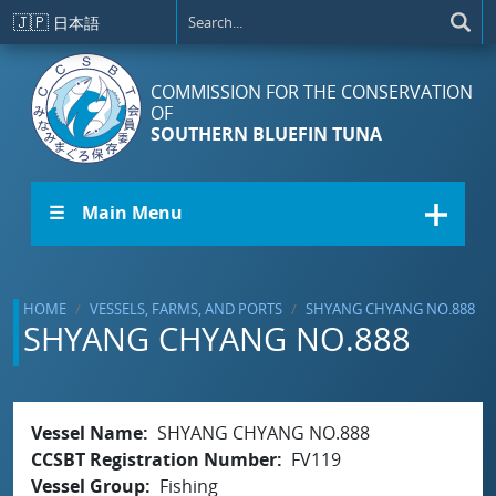
Skip to main content
🇯🇵
日本語
COMMISSION FOR THE CONSERVATION
OF
SOUTHERN BLUEFIN TUNA
☰ Main Menu
HOME
VESSELS, FARMS, AND PORTS
SHYANG CHYANG NO.888
SHYANG CHYANG NO.888
Vessel Name
SHYANG CHYANG NO.888
CCSBT Registration Number
FV119
Vessel Group
Fishing