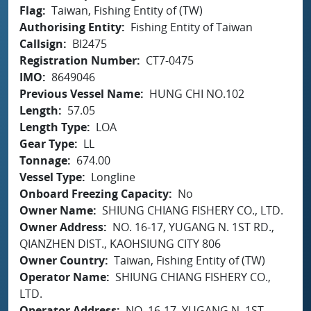
Flag
Taiwan, Fishing Entity of (TW)
Authorising Entity
Fishing Entity of Taiwan
Callsign
BI2475
Registration Number
CT7-0475
IMO
8649046
Previous Vessel Name
HUNG CHI NO.102
Length
57.05
Length Type
LOA
Gear Type
LL
Tonnage
674.00
Vessel Type
Longline
Onboard Freezing Capacity
No
Owner Name
SHIUNG CHIANG FISHERY CO., LTD.
Owner Address
NO. 16-17, YUGANG N. 1ST RD.,
QIANZHEN DIST., KAOHSIUNG CITY 806
Owner Country
Taiwan, Fishing Entity of (TW)
Operator Name
SHIUNG CHIANG FISHERY CO.,
LTD.
Operator Address
NO. 16-17, YUGANG N. 1ST