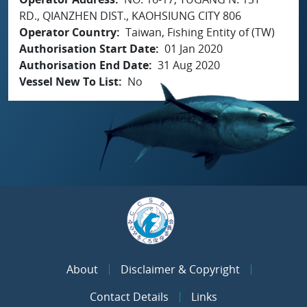
RD., QIANZHEN DIST., KAOHSIUNG CITY 806
Operator Country
Taiwan, Fishing Entity of (TW)
Authorisation Start Date
01 Jan 2020
Authorisation End Date
31 Aug 2020
Vessel New To List
No
About
Disclaimer & Copyright
Contact Details
Links