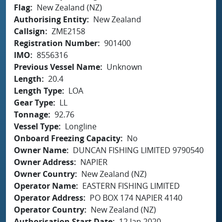
Flag
New Zealand (NZ)
Authorising Entity
New Zealand
Callsign
ZME2158
Registration Number
901400
IMO
8556316
Previous Vessel Name
Unknown
Length
20.4
Length Type
LOA
Gear Type
LL
Tonnage
92.76
Vessel Type
Longline
Onboard Freezing Capacity
No
Owner Name
DUNCAN FISHING LIMITED 9790540
Owner Address
NAPIER
Owner Country
New Zealand (NZ)
Operator Name
EASTERN FISHING LIMITED
Operator Address
PO BOX 174 NAPIER 4140
Operator Country
New Zealand (NZ)
Authorisation Start Date
12 Jan 2020