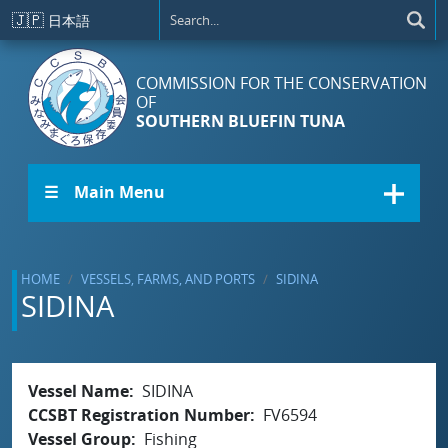
Skip to main content
🇯🇵
日本語
COMMISSION FOR THE CONSERVATION
OF
SOUTHERN BLUEFIN TUNA
☰ Main Menu
HOME
VESSELS, FARMS, AND PORTS
SIDINA
SIDINA
Vessel Name
SIDINA
CCSBT Registration Number
FV6594
Vessel Group
Fishing