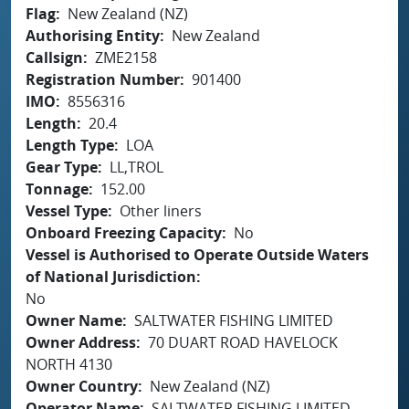
Flag
New Zealand (NZ)
Authorising Entity
New Zealand
Callsign
ZME2158
Registration Number
901400
IMO
8556316
Length
20.4
Length Type
LOA
Gear Type
LL,TROL
Tonnage
152.00
Vessel Type
Other liners
Onboard Freezing Capacity
No
Vessel is Authorised to Operate Outside Waters
of National Jurisdiction
No
Owner Name
SALTWATER FISHING LIMITED
Owner Address
70 DUART ROAD HAVELOCK
NORTH 4130
Owner Country
New Zealand (NZ)
Operator Name
SALTWATER FISHING LIMITED