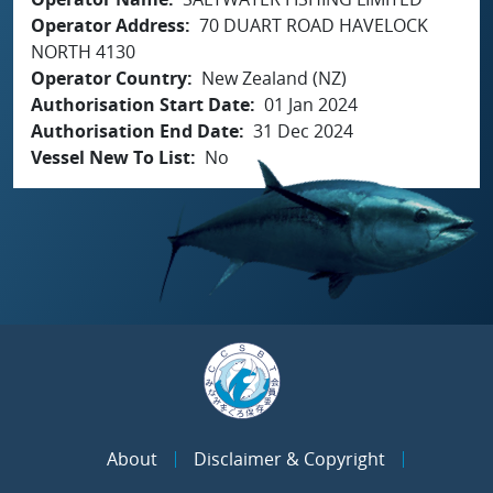
Operator Address
70 DUART ROAD HAVELOCK
NORTH 4130
Operator Country
New Zealand (NZ)
Authorisation Start Date
01 Jan 2024
Authorisation End Date
31 Dec 2024
Vessel New To List
No
About
Disclaimer & Copyright