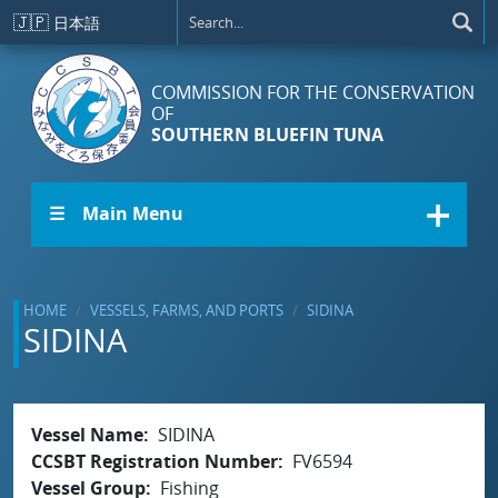
Skip to main content
🇯🇵
日本語
COMMISSION FOR THE CONSERVATION
OF
SOUTHERN BLUEFIN TUNA
☰ Main Menu
HOME
VESSELS, FARMS, AND PORTS
SIDINA
SIDINA
Vessel Name
SIDINA
CCSBT Registration Number
FV6594
Vessel Group
Fishing