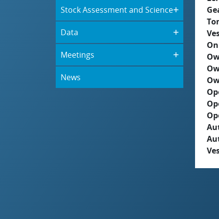
Stock Assessment and Science
Ge
To
Data
Ves
On
Meetings
Ow
Ow
News
Ow
Op
Op
Op
Aut
Au
Ves