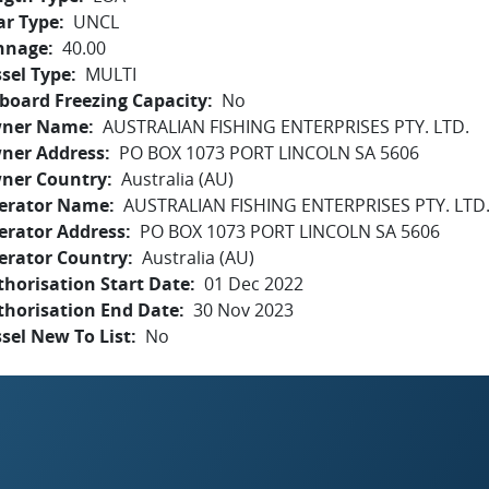
ar Type
UNCL
nnage
40.00
sel Type
MULTI
board Freezing Capacity
No
ner Name
AUSTRALIAN FISHING ENTERPRISES PTY. LTD.
ner Address
PO BOX 1073 PORT LINCOLN SA 5606
ner Country
Australia (AU)
erator Name
AUSTRALIAN FISHING ENTERPRISES PTY. LTD
erator Address
PO BOX 1073 PORT LINCOLN SA 5606
erator Country
Australia (AU)
horisation Start Date
01 Dec 2022
thorisation End Date
30 Nov 2023
sel New To List
No