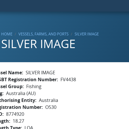
HOME
VESSELS, FARMS, AND PORTS
SILVER IMAGE
SILVER IMAGE
ssel Name
SILVER IMAGE
SBT Registration Number
FV4438
ssel Group
Fishing
g
Australia (AU)
horising Entity
Australia
gistration Number
O530
O
8774920
ngth
18.27
ngth Type
LOA