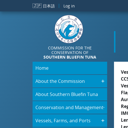
Skip to main content
🇯🇵
日本語
Log in
COMMISSION FOR THE
CONSERVATION OF
SOUTHERN BLUEFIN TUNA
Home
Ve
CC
About the Commission
Ve
Fla
About Southern Bluefin Tuna
Aut
Re
Conservation and Management
IM
Le
Vessels, Farms, and Ports
Le