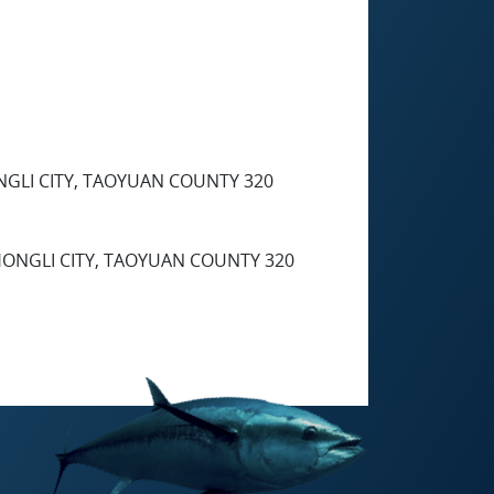
HONGLI CITY, TAOYUAN COUNTY 320
 ZHONGLI CITY, TAOYUAN COUNTY 320