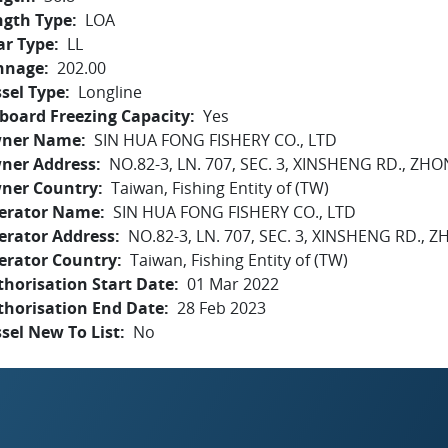
ngth Type
LOA
ar Type
LL
nnage
202.00
sel Type
Longline
board Freezing Capacity
Yes
ner Name
SIN HUA FONG FISHERY CO., LTD
ner Address
NO.82-3, LN. 707, SEC. 3, XINSHENG RD., Z
ner Country
Taiwan, Fishing Entity of (TW)
erator Name
SIN HUA FONG FISHERY CO., LTD
erator Address
NO.82-3, LN. 707, SEC. 3, XINSHENG RD.,
erator Country
Taiwan, Fishing Entity of (TW)
horisation Start Date
01 Mar 2022
thorisation End Date
28 Feb 2023
sel New To List
No