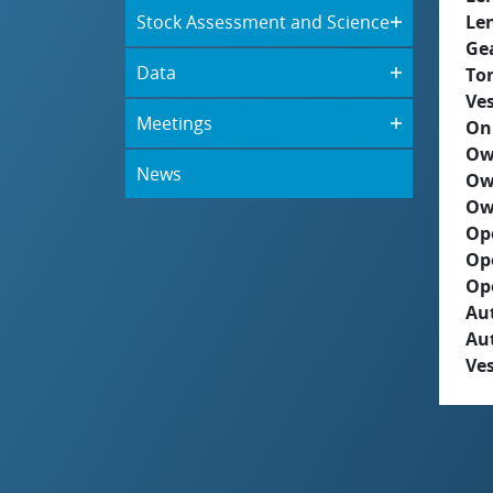
Stock Assessment and Science
Le
Ge
Data
To
Ves
Meetings
On
Ow
News
Ow
Ow
Op
Op
Op
Aut
Au
Ves