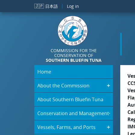
Skip to main content
🇯🇵
日本語
Log in
COMMISSION FOR THE
CONSERVATION OF
SOUTHERN BLUEFIN TUNA
Home
Ve
CC
About the Commission
Ve
Fla
About Southern Bluefin Tuna
Aut
Cal
Conservation and Management
Re
IM
Vessels, Farms, and Ports
Le