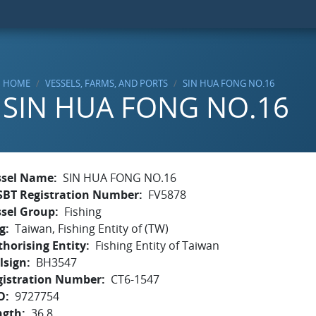
HOME
VESSELS, FARMS, AND PORTS
SIN HUA FONG NO.16
SIN HUA FONG NO.16
ssel Name
SIN HUA FONG NO.16
SBT Registration Number
FV5878
ssel Group
Fishing
g
Taiwan, Fishing Entity of (TW)
horising Entity
Fishing Entity of Taiwan
lsign
BH3547
gistration Number
CT6-1547
O
9727754
ngth
36.8