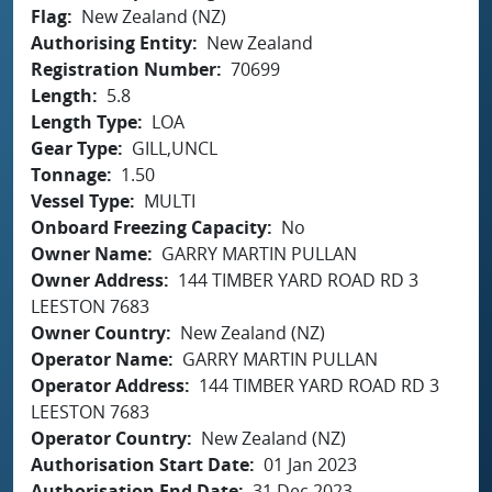
Flag
New Zealand (NZ)
Authorising Entity
New Zealand
Registration Number
70699
Length
5.8
Length Type
LOA
Gear Type
GILL,UNCL
Tonnage
1.50
Vessel Type
MULTI
Onboard Freezing Capacity
No
Owner Name
GARRY MARTIN PULLAN
Owner Address
144 TIMBER YARD ROAD RD 3
LEESTON 7683
Owner Country
New Zealand (NZ)
Operator Name
GARRY MARTIN PULLAN
Operator Address
144 TIMBER YARD ROAD RD 3
LEESTON 7683
Operator Country
New Zealand (NZ)
Authorisation Start Date
01 Jan 2023
Authorisation End Date
31 Dec 2023