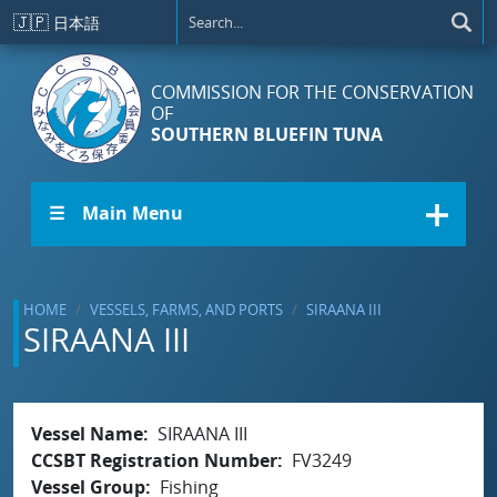
Skip to main content
🇯🇵
日本語
COMMISSION FOR THE CONSERVATION
OF
SOUTHERN BLUEFIN TUNA
☰ Main Menu
HOME
VESSELS, FARMS, AND PORTS
SIRAANA III
SIRAANA III
Vessel Name
SIRAANA III
CCSBT Registration Number
FV3249
Vessel Group
Fishing