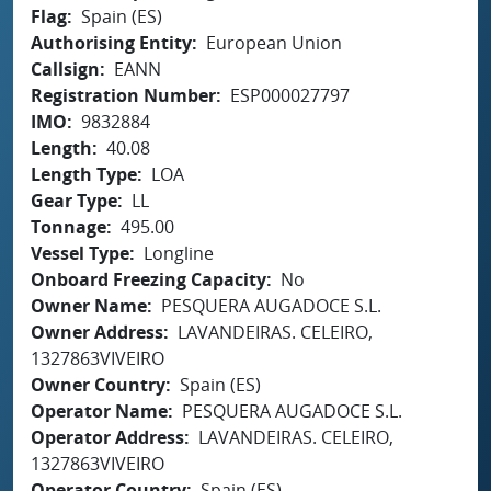
Flag
Spain (ES)
Authorising Entity
European Union
Callsign
EANN
Registration Number
ESP000027797
IMO
9832884
Length
40.08
Length Type
LOA
Gear Type
LL
Tonnage
495.00
Vessel Type
Longline
Onboard Freezing Capacity
No
Owner Name
PESQUERA AUGADOCE S.L.
Owner Address
LAVANDEIRAS. CELEIRO,
1327863VIVEIRO
Owner Country
Spain (ES)
Operator Name
PESQUERA AUGADOCE S.L.
Operator Address
LAVANDEIRAS. CELEIRO,
1327863VIVEIRO
Operator Country
Spain (ES)