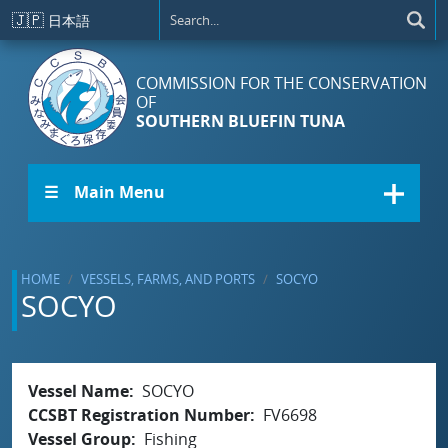
Skip to main content
🇯🇵
日本語
COMMISSION FOR THE CONSERVATION
OF
SOUTHERN BLUEFIN TUNA
☰ Main Menu
HOME
VESSELS, FARMS, AND PORTS
SOCYO
SOCYO
Vessel Name
SOCYO
CCSBT Registration Number
FV6698
Vessel Group
Fishing