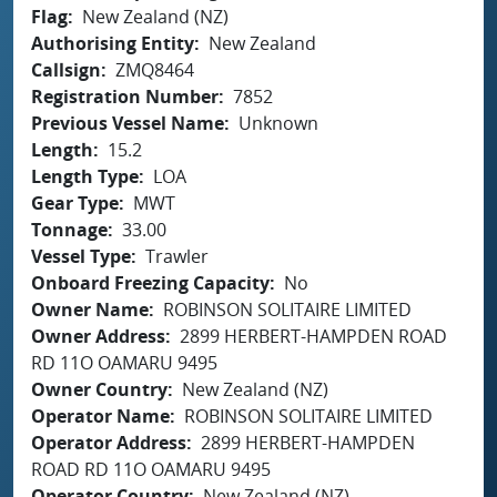
Flag
New Zealand (NZ)
Authorising Entity
New Zealand
Callsign
ZMQ8464
Registration Number
7852
Previous Vessel Name
Unknown
Length
15.2
Length Type
LOA
Gear Type
MWT
Tonnage
33.00
Vessel Type
Trawler
Onboard Freezing Capacity
No
Owner Name
ROBINSON SOLITAIRE LIMITED
Owner Address
2899 HERBERT-HAMPDEN ROAD
RD 11O OAMARU 9495
Owner Country
New Zealand (NZ)
Operator Name
ROBINSON SOLITAIRE LIMITED
Operator Address
2899 HERBERT-HAMPDEN
ROAD RD 11O OAMARU 9495
Operator Country
New Zealand (NZ)