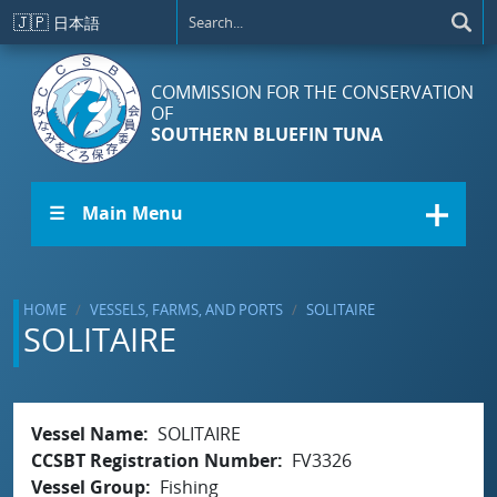
Skip to main content
🇯🇵
日本語
COMMISSION FOR THE CONSERVATION
OF
SOUTHERN BLUEFIN TUNA
☰ Main Menu
HOME
VESSELS, FARMS, AND PORTS
SOLITAIRE
SOLITAIRE
Vessel Name
SOLITAIRE
CCSBT Registration Number
FV3326
Vessel Group
Fishing