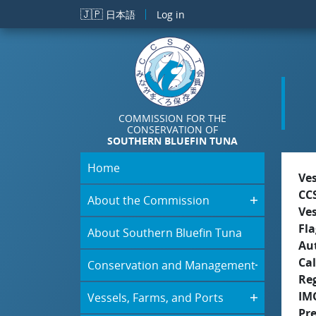
Skip to main content
🇯🇵
日本語
Log in
COMMISSION FOR THE
CONSERVATION OF
SOUTHERN BLUEFIN TUNA
Home
Ve
CC
About the Commission
Ve
Fla
About Southern Bluefin Tuna
Aut
Cal
Conservation and Management
Re
IM
Vessels, Farms, and Ports
Pr