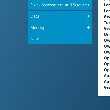
Stock Assessment and Science
Le
Le
Data
Ge
To
Meetings
Ves
On
News
Ow
Ow
Ow
Op
Op
Op
Aut
Au
Ves