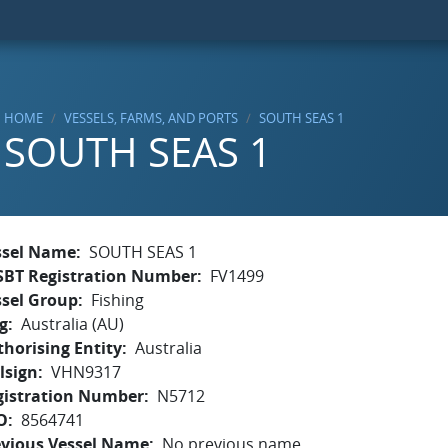
HOME
VESSELS, FARMS, AND PORTS
SOUTH SEAS 1
SOUTH SEAS 1
ssel Name
SOUTH SEAS 1
SBT Registration Number
FV1499
ssel Group
Fishing
g
Australia (AU)
horising Entity
Australia
lsign
VHN9317
gistration Number
N5712
O
8564741
evious Vessel Name
No previous name