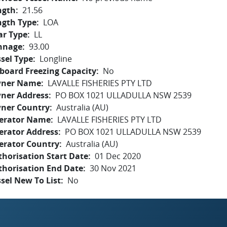
ngth
21.56
ngth Type
LOA
ar Type
LL
nnage
93.00
sel Type
Longline
board Freezing Capacity
No
ner Name
LAVALLE FISHERIES PTY LTD
ner Address
PO BOX 1021 ULLADULLA NSW 2539
ner Country
Australia (AU)
erator Name
LAVALLE FISHERIES PTY LTD
erator Address
PO BOX 1021 ULLADULLA NSW 2539
erator Country
Australia (AU)
horisation Start Date
01 Dec 2020
thorisation End Date
30 Nov 2021
sel New To List
No