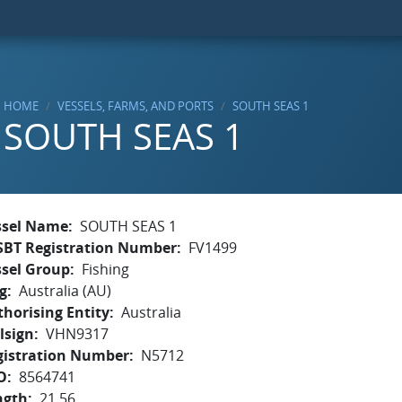
HOME
VESSELS, FARMS, AND PORTS
SOUTH SEAS 1
SOUTH SEAS 1
ssel Name
SOUTH SEAS 1
SBT Registration Number
FV1499
ssel Group
Fishing
g
Australia (AU)
horising Entity
Australia
lsign
VHN9317
gistration Number
N5712
O
8564741
ngth
21.56