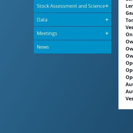
Stock Assessment and Science
Le
Ge
Data
To
Ves
Meetings
On
Ow
News
Ow
Ow
Op
Op
Op
Aut
Au
Ves