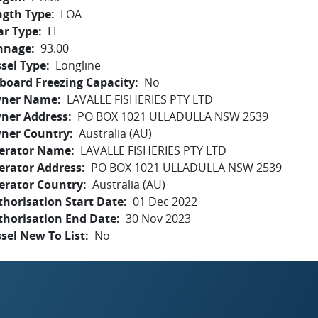
ngth Type
LOA
ar Type
LL
nnage
93.00
sel Type
Longline
board Freezing Capacity
No
ner Name
LAVALLE FISHERIES PTY LTD
ner Address
PO BOX 1021 ULLADULLA NSW 2539
ner Country
Australia (AU)
erator Name
LAVALLE FISHERIES PTY LTD
erator Address
PO BOX 1021 ULLADULLA NSW 2539
erator Country
Australia (AU)
horisation Start Date
01 Dec 2022
thorisation End Date
30 Nov 2023
sel New To List
No