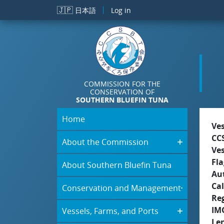
Skip to main content
🇯🇵
日本語
Log in
COMMISSION FOR THE
CONSERVATION OF
SOUTHERN BLUEFIN TUNA
Home
Ve
CC
About the Commission
Ve
Fla
About Southern Bluefin Tuna
Aut
Cal
Conservation and Management
Re
IM
Vessels, Farms, and Ports
Le