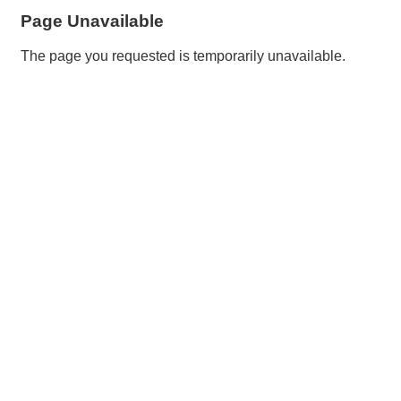
Page Unavailable
The page you requested is temporarily unavailable.