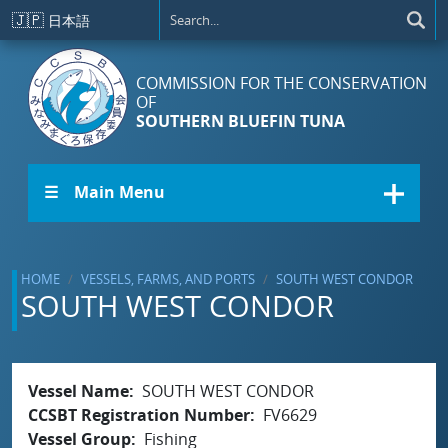
Skip to main content
🇯🇵
日本語
COMMISSION FOR THE CONSERVATION
OF
SOUTHERN BLUEFIN TUNA
☰ Main Menu
HOME
VESSELS, FARMS, AND PORTS
SOUTH WEST CONDOR
SOUTH WEST CONDOR
Vessel Name
SOUTH WEST CONDOR
CCSBT Registration Number
FV6629
Vessel Group
Fishing