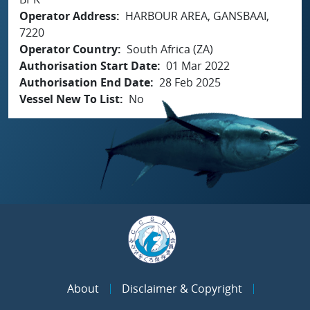
Operator Address
HARBOUR AREA, GANSBAAI,
7220
Operator Country
South Africa (ZA)
Authorisation Start Date
01 Mar 2022
Authorisation End Date
28 Feb 2025
Vessel New To List
No
About
Disclaimer & Copyright