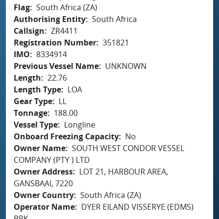
Flag
South Africa (ZA)
Authorising Entity
South Africa
Callsign
ZR4411
Registration Number
351821
IMO
8334914
Previous Vessel Name
UNKNOWN
Length
22.76
Length Type
LOA
Gear Type
LL
Tonnage
188.00
Vessel Type
Longline
Onboard Freezing Capacity
No
Owner Name
SOUTH WEST CONDOR VESSEL
COMPANY (PTY ) LTD
Owner Address
LOT 21, HARBOUR AREA,
GANSBAAI, 7220
Owner Country
South Africa (ZA)
Operator Name
DYER EILAND VISSERYE (EDMS)
BPK