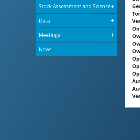
Stock Assessment and Science
Ge
To
Data
Ves
On
Meetings
Ow
Ow
News
Ow
Op
Op
Op
Aut
Au
Ves