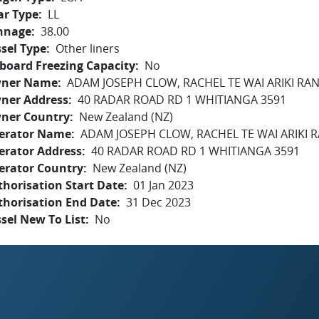
ar Type
LL
nnage
38.00
sel Type
Other liners
board Freezing Capacity
No
ner Name
ADAM JOSEPH CLOW, RACHEL TE WAI ARIKI RA
ner Address
40 RADAR ROAD RD 1 WHITIANGA 3591
ner Country
New Zealand (NZ)
erator Name
ADAM JOSEPH CLOW, RACHEL TE WAI ARIKI 
erator Address
40 RADAR ROAD RD 1 WHITIANGA 3591
erator Country
New Zealand (NZ)
horisation Start Date
01 Jan 2023
thorisation End Date
31 Dec 2023
sel New To List
No