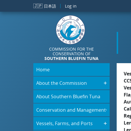
Skip to main content
🇯🇵
日本語
Log in
COMMISSION FOR THE
CONSERVATION OF
SOUTHERN BLUEFIN TUNA
Home
Ve
CC
About the Commission
Ve
Fla
About Southern Bluefin Tuna
Aut
Cal
Conservation and Management
Re
Le
Vessels, Farms, and Ports
Le