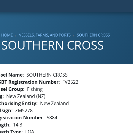
HOME
VESSELS, FARMS, AND PORTS
SOUTHERN CROSS
SOUTHERN CROSS
ssel Name
SOUTHERN CROSS
SBT Registration Number
FV2522
ssel Group
Fishing
g
New Zealand (NZ)
horising Entity
New Zealand
lsign
ZM5278
gistration Number
5884
ngth
14.3
ngth Type
LOA