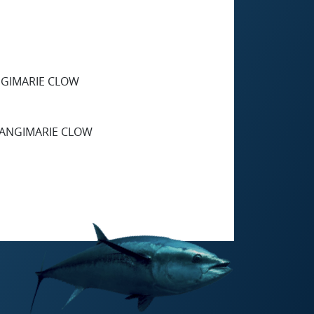
NGIMARIE CLOW
RANGIMARIE CLOW