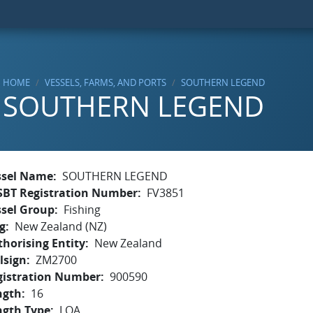
HOME
VESSELS, FARMS, AND PORTS
SOUTHERN LEGEND
SOUTHERN LEGEND
ssel Name
SOUTHERN LEGEND
SBT Registration Number
FV3851
ssel Group
Fishing
g
New Zealand (NZ)
horising Entity
New Zealand
lsign
ZM2700
gistration Number
900590
ngth
16
ngth Type
LOA