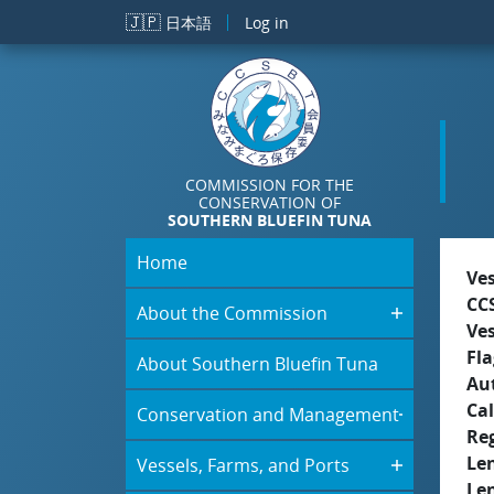
Skip to main content
🇯🇵
日本語
Log in
COMMISSION FOR THE
CONSERVATION OF
SOUTHERN BLUEFIN TUNA
Home
Ve
CC
About the Commission
Ve
Fla
About Southern Bluefin Tuna
Aut
Cal
Conservation and Management
Re
Le
Vessels, Farms, and Ports
Le