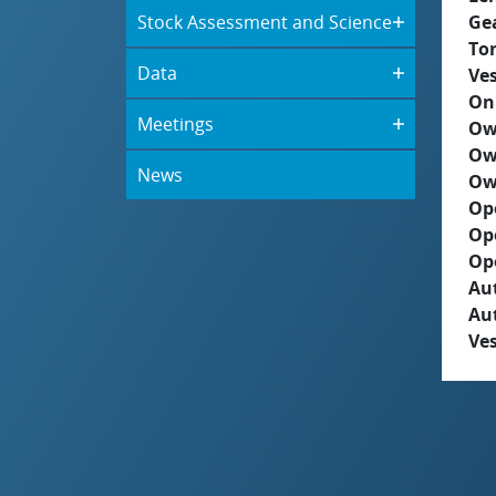
Stock Assessment and Science
Ge
To
Data
Ves
On
Meetings
Ow
Ow
News
Ow
Op
Op
Op
Aut
Au
Ves