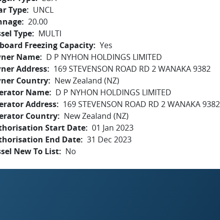
ar Type
UNCL
nnage
20.00
sel Type
MULTI
board Freezing Capacity
Yes
ner Name
D P NYHON HOLDINGS LIMITED
ner Address
169 STEVENSON ROAD RD 2 WANAKA 9382
ner Country
New Zealand (NZ)
erator Name
D P NYHON HOLDINGS LIMITED
erator Address
169 STEVENSON ROAD RD 2 WANAKA 9382
erator Country
New Zealand (NZ)
horisation Start Date
01 Jan 2023
thorisation End Date
31 Dec 2023
sel New To List
No