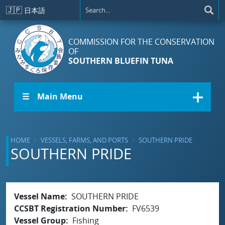
Skip to main content
🇯🇵
日本語
COMMISSION FOR THE CONSERVATION
OF
SOUTHERN BLUEFIN TUNA
☰ Main Menu
HOME
VESSELS, FARMS, AND PORTS
SOUTHERN PRIDE
SOUTHERN PRIDE
Vessel Name
SOUTHERN PRIDE
CCSBT Registration Number
FV6539
Vessel Group
Fishing