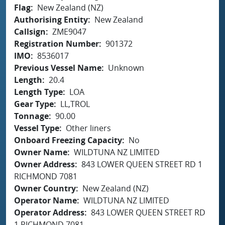
Flag
New Zealand (NZ)
Authorising Entity
New Zealand
Callsign
ZME9047
Registration Number
901372
IMO
8536017
Previous Vessel Name
Unknown
Length
20.4
Length Type
LOA
Gear Type
LL,TROL
Tonnage
90.00
Vessel Type
Other liners
Onboard Freezing Capacity
No
Owner Name
WILDTUNA NZ LIMITED
Owner Address
843 LOWER QUEEN STREET RD 1
RICHMOND 7081
Owner Country
New Zealand (NZ)
Operator Name
WILDTUNA NZ LIMITED
Operator Address
843 LOWER QUEEN STREET RD
1 RICHMOND 7081