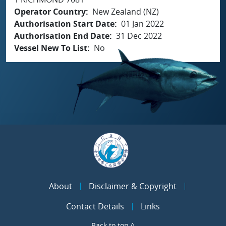
Operator Country
New Zealand (NZ)
Authorisation Start Date
01 Jan 2022
Authorisation End Date
31 Dec 2022
Vessel New To List
No
About
Disclaimer & Copyright
Contact Details
Links
Back to top ^