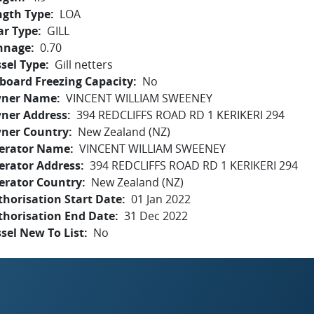
ngth Type
LOA
ar Type
GILL
nnage
0.70
sel Type
Gill netters
board Freezing Capacity
No
ner Name
VINCENT WILLIAM SWEENEY
ner Address
394 REDCLIFFS ROAD RD 1 KERIKERI 294
ner Country
New Zealand (NZ)
erator Name
VINCENT WILLIAM SWEENEY
erator Address
394 REDCLIFFS ROAD RD 1 KERIKERI 294
erator Country
New Zealand (NZ)
horisation Start Date
01 Jan 2022
thorisation End Date
31 Dec 2022
sel New To List
No