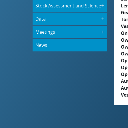
Stock Assessment and Science
Le
Ge
Data
To
Ves
Meetings
On
Ow
News
Ow
Ow
Op
Op
Op
Aut
Au
Ves