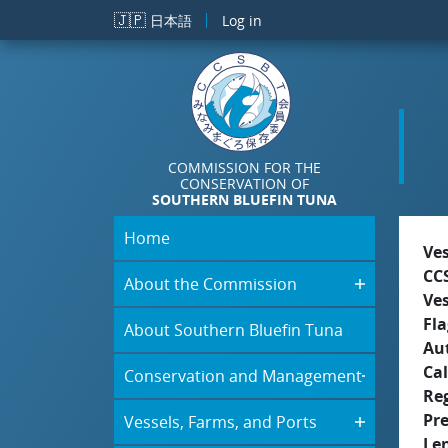
Skip to main content
🇯🇵
日本語
Log in
COMMISSION FOR THE
CONSERVATION OF
SOUTHERN BLUEFIN TUNA
Home
Ve
CC
About the Commission
Ve
Fla
About Southern Bluefin Tuna
Aut
Cal
Conservation and Management
Re
Pr
Vessels, Farms, and Ports
Le