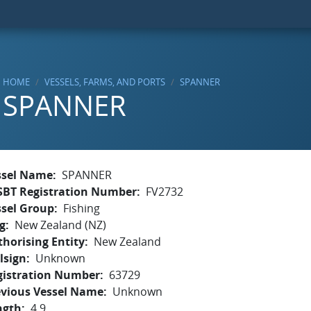
HOME
VESSELS, FARMS, AND PORTS
SPANNER
SPANNER
ssel Name
SPANNER
SBT Registration Number
FV2732
ssel Group
Fishing
g
New Zealand (NZ)
horising Entity
New Zealand
lsign
Unknown
gistration Number
63729
evious Vessel Name
Unknown
ngth
4.9