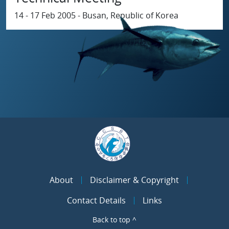
14 - 17 Feb 2005 - Busan, Republic of Korea
About
Disclaimer & Copyright
Contact Details
Links
Back to top ^