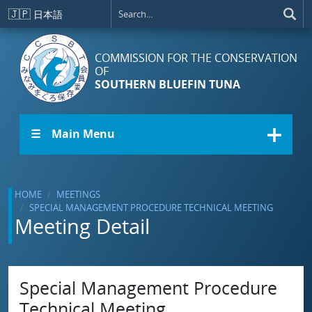
Skip to main content
🇯🇵
日本語
COMMISSION FOR THE CONSERVATION
OF
SOUTHERN BLUEFIN TUNA
☰ Main Menu
HOME
MEETINGS
SPECIAL MANAGEMENT PROCEDURE TECHNICAL MEETING
Meeting Detail
Special Management Procedure
Technical Meeting