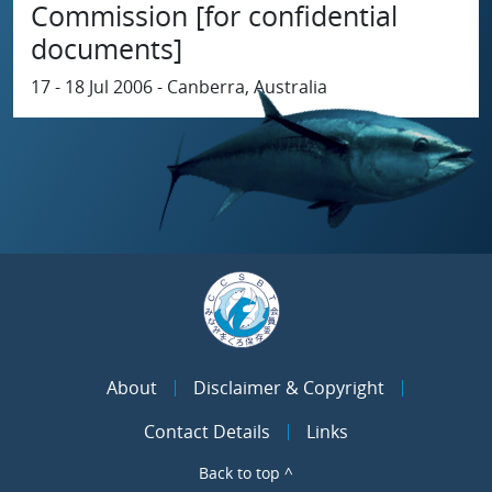
Commission [for confidential
documents]
17 - 18 Jul 2006 - Canberra, Australia
About
Disclaimer & Copyright
Contact Details
Links
Back to top ^