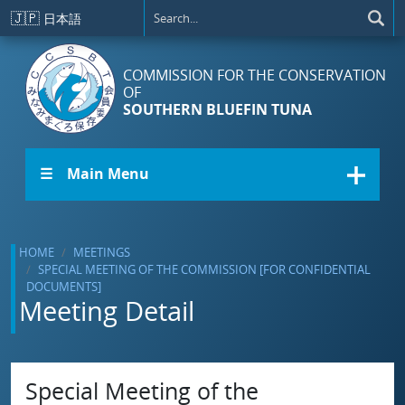
Skip to main content
🇯🇵
日本語
COMMISSION FOR THE CONSERVATION
OF
SOUTHERN BLUEFIN TUNA
☰ Main Menu
HOME
MEETINGS
SPECIAL MEETING OF THE COMMISSION [FOR CONFIDENTIAL
DOCUMENTS]
Meeting Detail
Special Meeting of the