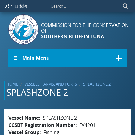
Skip to main content
🇯🇵
日本語
COMMISSION FOR THE CONSERVATION
OF
SOUTHERN BLUEFIN TUNA
☰ Main Menu
HOME
VESSELS, FARMS, AND PORTS
SPLASHZONE 2
SPLASHZONE 2
Vessel Name
SPLASHZONE 2
CCSBT Registration Number
FV4201
Vessel Group
Fishing