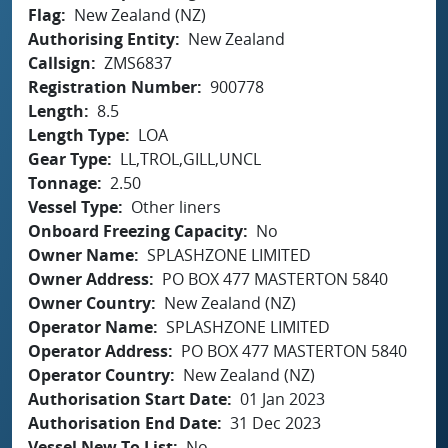
Flag
New Zealand (NZ)
Authorising Entity
New Zealand
Callsign
ZMS6837
Registration Number
900778
Length
8.5
Length Type
LOA
Gear Type
LL,TROL,GILL,UNCL
Tonnage
2.50
Vessel Type
Other liners
Onboard Freezing Capacity
No
Owner Name
SPLASHZONE LIMITED
Owner Address
PO BOX 477 MASTERTON 5840
Owner Country
New Zealand (NZ)
Operator Name
SPLASHZONE LIMITED
Operator Address
PO BOX 477 MASTERTON 5840
Operator Country
New Zealand (NZ)
Authorisation Start Date
01 Jan 2023
Authorisation End Date
31 Dec 2023
Vessel New To List
No