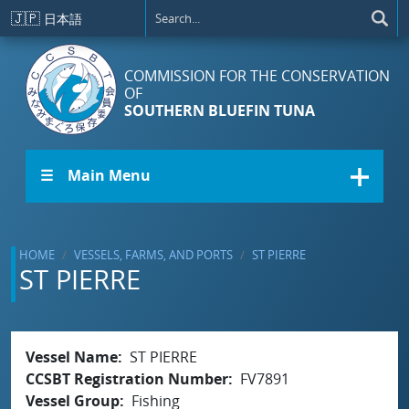
Skip to main content
🇯🇵
日本語
COMMISSION FOR THE CONSERVATION
OF
SOUTHERN BLUEFIN TUNA
☰ Main Menu
HOME
VESSELS, FARMS, AND PORTS
ST PIERRE
ST PIERRE
Vessel Name
ST PIERRE
CCSBT Registration Number
FV7891
Vessel Group
Fishing