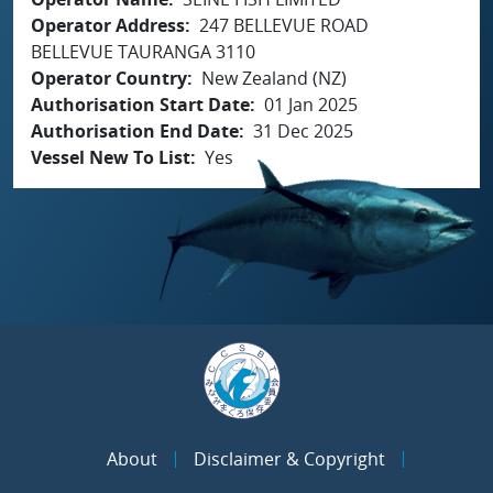
Operator Address
247 BELLEVUE ROAD
BELLEVUE TAURANGA 3110
Operator Country
New Zealand (NZ)
Authorisation Start Date
01 Jan 2025
Authorisation End Date
31 Dec 2025
Vessel New To List
Yes
About
Disclaimer & Copyright