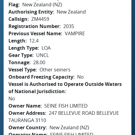
Flag
New Zealand (NZ)
Authorising Entity
New Zealand
Callsign
ZM4459
Registration Number
2035
Previous Vessel Name
VAMPIRE
Length
12.4
Length Type
LOA
Gear Type
UNCL
Tonnage
28.00
Vessel Type
Other seiners
Onboard Freezing Capacity
No
Vessel is Authorised to Operate Outside Waters
of National Jurisdiction
No
Owner Name
SEINE FISH LIMITED
Owner Address
247 BELLEVUE ROAD BELLEVUE
TAURANGA 3110
Owner Country
New Zealand (NZ)
Operator Name
SEINE FISH LIMITED