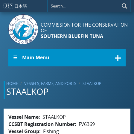
Skip to main content
🇯🇵
日本語
COMMISSION FOR THE CONSERVATION
OF
SOUTHERN BLUEFIN TUNA
☰ Main Menu
HOME
VESSELS, FARMS, AND PORTS
STAALKOP
STAALKOP
Vessel Name
STAALKOP
CCSBT Registration Number
FV6369
Vessel Group
Fishing