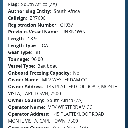
Flag
South Africa (ZA)
Authorising Entity
South Africa
Callsign
ZR7696
Registration Number
CT937
Previous Vessel Name
UNKNOWN
Length
18.9
Length Type
LOA
Gear Type
BB
Tonnage
96.00
Vessel Type
Bait boat
Onboard Freezing Capacity
No
Owner Name
MFV WESTERDAM CC
Owner Address
145 PLATTEKLOOF ROAD, MONTE
VISTA, CAPE TOWN, 7500
Owner Country
South Africa (ZA)
Operator Name
MFV WESTERDAM CC
Operator Address
145 PLATTEKLOOF ROAD,
MONTE VISTA, CAPE TOWN, 7500
Operator Country
South Africa (ZA)