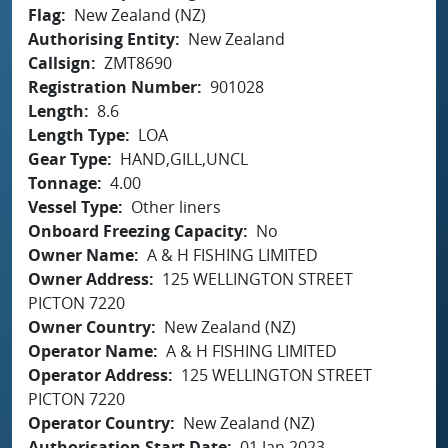
Flag
New Zealand (NZ)
Authorising Entity
New Zealand
Callsign
ZMT8690
Registration Number
901028
Length
8.6
Length Type
LOA
Gear Type
HAND,GILL,UNCL
Tonnage
4.00
Vessel Type
Other liners
Onboard Freezing Capacity
No
Owner Name
A & H FISHING LIMITED
Owner Address
125 WELLINGTON STREET
PICTON 7220
Owner Country
New Zealand (NZ)
Operator Name
A & H FISHING LIMITED
Operator Address
125 WELLINGTON STREET
PICTON 7220
Operator Country
New Zealand (NZ)
Authorisation Start Date
01 Jan 2023