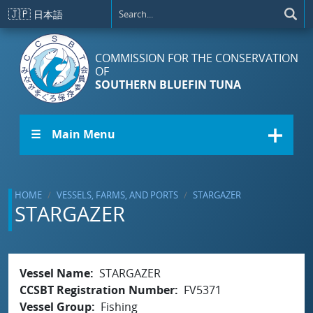
Skip to main content
🇯🇵
日本語
COMMISSION FOR THE CONSERVATION
OF
SOUTHERN BLUEFIN TUNA
☰ Main Menu
HOME
VESSELS, FARMS, AND PORTS
STARGAZER
STARGAZER
Vessel Name
STARGAZER
CCSBT Registration Number
FV5371
Vessel Group
Fishing