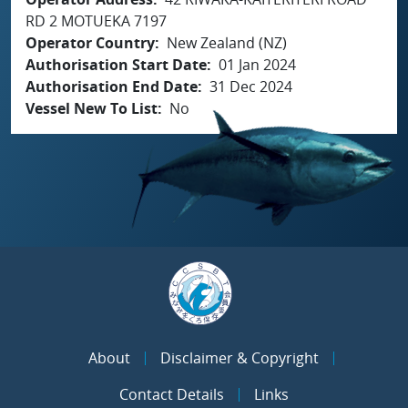
RD 2 MOTUEKA 7197
Operator Country
New Zealand (NZ)
Authorisation Start Date
01 Jan 2024
Authorisation End Date
31 Dec 2024
Vessel New To List
No
About
Disclaimer & Copyright
Contact Details
Links