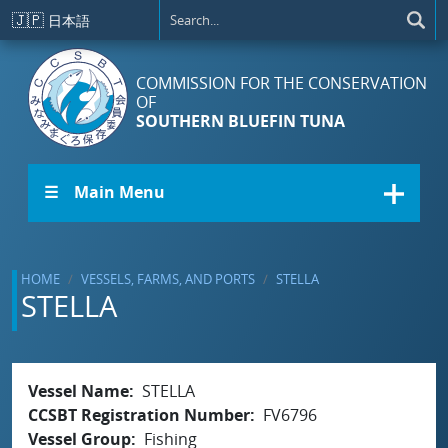
Skip to main content
🇯🇵
日本語
COMMISSION FOR THE CONSERVATION
OF
SOUTHERN BLUEFIN TUNA
☰ Main Menu
HOME
VESSELS, FARMS, AND PORTS
STELLA
STELLA
Vessel Name
STELLA
CCSBT Registration Number
FV6796
Vessel Group
Fishing