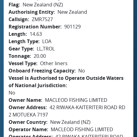
Flag
New Zealand (NZ)
Authorising Entity
New Zealand
Callsign
ZMR7527
Registration Number
901129
Length
14.63
Length Type
LOA
Gear Type
LL,TROL
Tonnage
20.00
Vessel Type
Other liners
Onboard Freezing Capacity
No
Vessel is Authorised to Operate Outside Waters
of National Jurisdiction
No
Owner Name
MACLEOD FISHING LIMITED
Owner Address
42 RIWAKA-KAITERITERI ROAD RD
2 MOTUEKA 7197
Owner Country
New Zealand (NZ)
Operator Name
MACLEOD FISHING LIMITED
Operator Address
42 RIWAKA-KAITERITERI ROAD