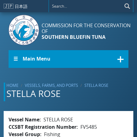
Skip to main content
🇯🇵
日本語
COMMISSION FOR THE CONSERVATION
OF
SOUTHERN BLUEFIN TUNA
☰ Main Menu
HOME
VESSELS, FARMS, AND PORTS
STELLA ROSE
STELLA ROSE
Vessel Name
STELLA ROSE
CCSBT Registration Number
FV5485
Vessel Group
Fishing