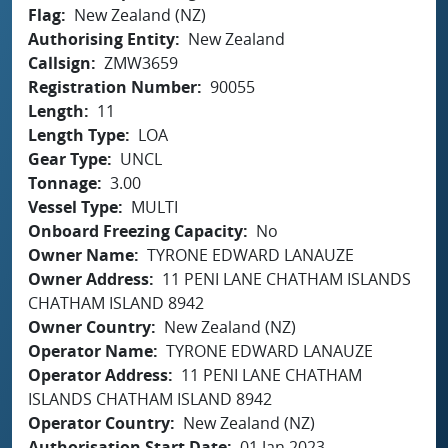
Flag
New Zealand (NZ)
Authorising Entity
New Zealand
Callsign
ZMW3659
Registration Number
90055
Length
11
Length Type
LOA
Gear Type
UNCL
Tonnage
3.00
Vessel Type
MULTI
Onboard Freezing Capacity
No
Owner Name
TYRONE EDWARD LANAUZE
Owner Address
11 PENI LANE CHATHAM ISLANDS
CHATHAM ISLAND 8942
Owner Country
New Zealand (NZ)
Operator Name
TYRONE EDWARD LANAUZE
Operator Address
11 PENI LANE CHATHAM
ISLANDS CHATHAM ISLAND 8942
Operator Country
New Zealand (NZ)
Authorisation Start Date
01 Jan 2023